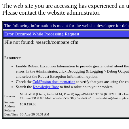
The web site you are accessing has experienced an u
Please contact the website administrator.
The following information is meant for the website developer for de
Error Occurred While Processing Request
File not found: /search/compare.cfm
Resources:
Enable Robust Exception Information to provide greater detail about the
errors. In the Administrator, click Debugging & Logging > Debug Output
and select the Robust Exception Information option.
Check the
ColdFusion documentation
to verify that you are using the co
Search the
Knowledge Base
to find a solution to your problem.
Mozilla/5.0 (Linux; Android 14; Pixel 8) AppleWebKit/537.36 (KHTML, like Ge
Browser
Chrome/131.0.0.0 Mobile Safari/537.36; ClaudeBot/1.0; +claudebot@anthropic.
Remote
10.0.120.66
Address
Referrer
Date/Time
08-Aug-26 08:31 AM