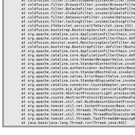
	at coldfusion.filter.ClientScopePersistenceFilter.invoke(ClientScopePersistenceFilter.java:28)

	at coldfusion.filter.BrowserFilter.invoke(BrowserFilter.java:38)

	at coldfusion.filter.NoCacheFilter.invoke(NoCacheFilter.java:60)

	at coldfusion.filter.GlobalsFilter.invoke(GlobalsFilter.java:38)

	at coldfusion.filter.DatasourceFilter.invoke(DatasourceFilter.java:22)

	at coldfusion.filter.CachingFilter.invoke(CachingFilter.java:62)

	at coldfusion.CfmServlet.service(CfmServlet.java:231)

	at coldfusion.bootstrap.BootstrapServlet.service(BootstrapServlet.java:311)

	at org.apache.catalina.core.ApplicationFilterChain.internalDoFilter(ApplicationFilterChain.java:199)

	at org.apache.catalina.core.ApplicationFilterChain.doFilter(ApplicationFilterChain.java:144)

	at coldfusion.monitor.event.MonitoringServletFilter.doFilter(MonitoringServletFilter.java:46)

	at coldfusion.bootstrap.BootstrapFilter.doFilter(BootstrapFilter.java:47)

	at org.apache.catalina.core.ApplicationFilterChain.internalDoFilter(ApplicationFilterChain.java:168)

	at org.apache.catalina.core.ApplicationFilterChain.doFilter(ApplicationFilterChain.java:144)

	at org.apache.catalina.core.StandardWrapperValve.invoke(StandardWrapperValve.java:168)

	at org.apache.catalina.core.StandardContextValve.invoke(StandardContextValve.java:90)

	at org.apache.catalina.authenticator.AuthenticatorBase.invoke(AuthenticatorBase.java:482)

	at org.apache.catalina.core.StandardHostValve.invoke(StandardHostValve.java:130)

	at org.apache.catalina.valves.ErrorReportValve.invoke(ErrorReportValve.java:93)

	at org.apache.catalina.core.StandardEngineValve.invoke(StandardEngineValve.java:74)

	at org.apache.catalina.connector.CoyoteAdapter.service(CoyoteAdapter.java:359)

	at org.apache.coyote.ajp.AjpProcessor.service(AjpProcessor.java:447)

	at org.apache.coyote.AbstractProcessorLight.process(AbstractProcessorLight.java:63)

	at org.apache.coyote.AbstractProtocol$ConnectionHandler.process(AbstractProtocol.java:935)

	at org.apache.tomcat.util.net.NioEndpoint$SocketProcessor.doRun(NioEndpoint.java:1826)

	at org.apache.tomcat.util.net.SocketProcessorBase.run(SocketProcessorBase.java:52)

	at org.apache.tomcat.util.threads.ThreadPoolExecutor.runWorker(ThreadPoolExecutor.java:1189)

	at org.apache.tomcat.util.threads.ThreadPoolExecutor$Worker.run(ThreadPoolExecutor.java:658)

	at org.apache.tomcat.util.threads.TaskThread$WrappingRunnable.run(TaskThread.java:63)
