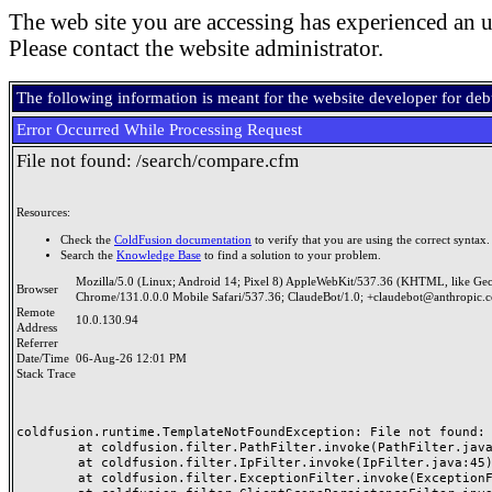
The web site you are accessing has experienced an u
Please contact the website administrator.
The following information is meant for the website developer for de
Error Occurred While Processing Request
File not found: /search/compare.cfm
Resources:
Check the
ColdFusion documentation
to verify that you are using the correct syntax.
Search the
Knowledge Base
to find a solution to your problem.
Mozilla/5.0 (Linux; Android 14; Pixel 8) AppleWebKit/537.36 (KHTML, like Ge
Browser
Chrome/131.0.0.0 Mobile Safari/537.36; ClaudeBot/1.0; +claudebot@anthropic.
Remote
10.0.130.94
Address
Referrer
Date/Time
06-Aug-26 12:01 PM
Stack Trace
coldfusion.runtime.TemplateNotFoundException: File not found: /
	at coldfusion.filter.PathFilter.invoke(PathFilter.java:165)

	at coldfusion.filter.IpFilter.invoke(IpFilter.java:45)

	at coldfusion.filter.ExceptionFilter.invoke(ExceptionFilter.java:97)
