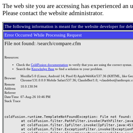
The web site you are accessing has experienced an u
Please contact the website administrator.
The following information is meant for the website developer for de
Error Occurred While Processing Request
File not found: /search/compare.cfm
Resources:
Check the
ColdFusion documentation
to verify that you are using the correct syntax.
Search the
Knowledge Base
to find a solution to your problem.
Mozilla/5.0 (Linux; Android 14; Pixel 8) AppleWebKit/537.36 (KHTML, like Ge
Browser
Chrome/131.0.0.0 Mobile Safari/537.36; ClaudeBot/1.0; +claudebot@anthropic.
Remote
10.0.130.94
Address
Referrer
Date/Time
07-Aug-26 10:46 PM
Stack Trace
coldfusion.runtime.TemplateNotFoundException: File not found: /
	at coldfusion.filter.PathFilter.invoke(PathFilter.java:165)

	at coldfusion.filter.IpFilter.invoke(IpFilter.java:45)

	at coldfusion.filter.ExceptionFilter.invoke(ExceptionFilter.java:97)
