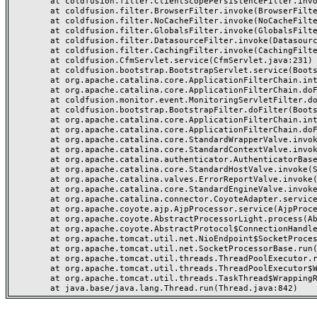
	at coldfusion.filter.ClientScopePersistenceFilter.invoke(ClientScopePersistenceFilter.java:28)

	at coldfusion.filter.BrowserFilter.invoke(BrowserFilter.java:38)

	at coldfusion.filter.NoCacheFilter.invoke(NoCacheFilter.java:60)

	at coldfusion.filter.GlobalsFilter.invoke(GlobalsFilter.java:38)

	at coldfusion.filter.DatasourceFilter.invoke(DatasourceFilter.java:22)

	at coldfusion.filter.CachingFilter.invoke(CachingFilter.java:62)

	at coldfusion.CfmServlet.service(CfmServlet.java:231)

	at coldfusion.bootstrap.BootstrapServlet.service(BootstrapServlet.java:311)

	at org.apache.catalina.core.ApplicationFilterChain.internalDoFilter(ApplicationFilterChain.java:199)

	at org.apache.catalina.core.ApplicationFilterChain.doFilter(ApplicationFilterChain.java:144)

	at coldfusion.monitor.event.MonitoringServletFilter.doFilter(MonitoringServletFilter.java:46)

	at coldfusion.bootstrap.BootstrapFilter.doFilter(BootstrapFilter.java:47)

	at org.apache.catalina.core.ApplicationFilterChain.internalDoFilter(ApplicationFilterChain.java:168)

	at org.apache.catalina.core.ApplicationFilterChain.doFilter(ApplicationFilterChain.java:144)

	at org.apache.catalina.core.StandardWrapperValve.invoke(StandardWrapperValve.java:168)

	at org.apache.catalina.core.StandardContextValve.invoke(StandardContextValve.java:90)

	at org.apache.catalina.authenticator.AuthenticatorBase.invoke(AuthenticatorBase.java:482)

	at org.apache.catalina.core.StandardHostValve.invoke(StandardHostValve.java:130)

	at org.apache.catalina.valves.ErrorReportValve.invoke(ErrorReportValve.java:93)

	at org.apache.catalina.core.StandardEngineValve.invoke(StandardEngineValve.java:74)

	at org.apache.catalina.connector.CoyoteAdapter.service(CoyoteAdapter.java:359)

	at org.apache.coyote.ajp.AjpProcessor.service(AjpProcessor.java:447)

	at org.apache.coyote.AbstractProcessorLight.process(AbstractProcessorLight.java:63)

	at org.apache.coyote.AbstractProtocol$ConnectionHandler.process(AbstractProtocol.java:935)

	at org.apache.tomcat.util.net.NioEndpoint$SocketProcessor.doRun(NioEndpoint.java:1826)

	at org.apache.tomcat.util.net.SocketProcessorBase.run(SocketProcessorBase.java:52)

	at org.apache.tomcat.util.threads.ThreadPoolExecutor.runWorker(ThreadPoolExecutor.java:1189)

	at org.apache.tomcat.util.threads.ThreadPoolExecutor$Worker.run(ThreadPoolExecutor.java:658)

	at org.apache.tomcat.util.threads.TaskThread$WrappingRunnable.run(TaskThread.java:63)
