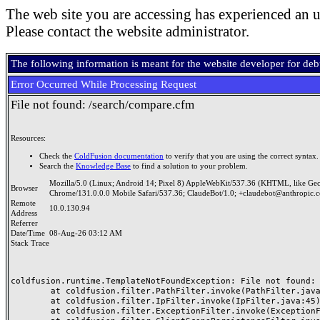
The web site you are accessing has experienced an u
Please contact the website administrator.
The following information is meant for the website developer for de
Error Occurred While Processing Request
File not found: /search/compare.cfm
Resources:
Check the
ColdFusion documentation
to verify that you are using the correct syntax.
Search the
Knowledge Base
to find a solution to your problem.
Mozilla/5.0 (Linux; Android 14; Pixel 8) AppleWebKit/537.36 (KHTML, like Ge
Browser
Chrome/131.0.0.0 Mobile Safari/537.36; ClaudeBot/1.0; +claudebot@anthropic.
Remote
10.0.130.94
Address
Referrer
Date/Time
08-Aug-26 03:12 AM
Stack Trace
coldfusion.runtime.TemplateNotFoundException: File not found: /
	at coldfusion.filter.PathFilter.invoke(PathFilter.java:165)

	at coldfusion.filter.IpFilter.invoke(IpFilter.java:45)

	at coldfusion.filter.ExceptionFilter.invoke(ExceptionFilter.java:97)
