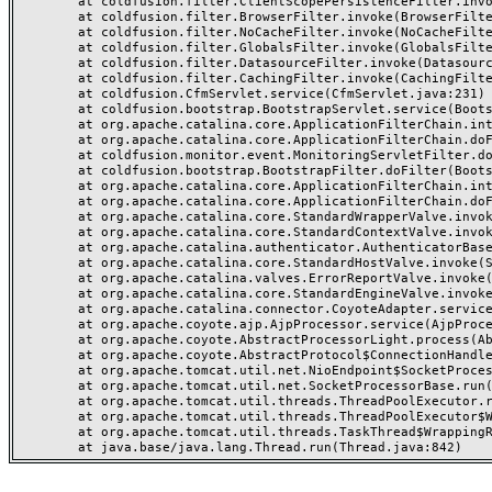
	at coldfusion.filter.ClientScopePersistenceFilter.invoke(ClientScopePersistenceFilter.java:28)

	at coldfusion.filter.BrowserFilter.invoke(BrowserFilter.java:38)

	at coldfusion.filter.NoCacheFilter.invoke(NoCacheFilter.java:60)

	at coldfusion.filter.GlobalsFilter.invoke(GlobalsFilter.java:38)

	at coldfusion.filter.DatasourceFilter.invoke(DatasourceFilter.java:22)

	at coldfusion.filter.CachingFilter.invoke(CachingFilter.java:62)

	at coldfusion.CfmServlet.service(CfmServlet.java:231)

	at coldfusion.bootstrap.BootstrapServlet.service(BootstrapServlet.java:311)

	at org.apache.catalina.core.ApplicationFilterChain.internalDoFilter(ApplicationFilterChain.java:199)

	at org.apache.catalina.core.ApplicationFilterChain.doFilter(ApplicationFilterChain.java:144)

	at coldfusion.monitor.event.MonitoringServletFilter.doFilter(MonitoringServletFilter.java:46)

	at coldfusion.bootstrap.BootstrapFilter.doFilter(BootstrapFilter.java:47)

	at org.apache.catalina.core.ApplicationFilterChain.internalDoFilter(ApplicationFilterChain.java:168)

	at org.apache.catalina.core.ApplicationFilterChain.doFilter(ApplicationFilterChain.java:144)

	at org.apache.catalina.core.StandardWrapperValve.invoke(StandardWrapperValve.java:168)

	at org.apache.catalina.core.StandardContextValve.invoke(StandardContextValve.java:90)

	at org.apache.catalina.authenticator.AuthenticatorBase.invoke(AuthenticatorBase.java:482)

	at org.apache.catalina.core.StandardHostValve.invoke(StandardHostValve.java:130)

	at org.apache.catalina.valves.ErrorReportValve.invoke(ErrorReportValve.java:93)

	at org.apache.catalina.core.StandardEngineValve.invoke(StandardEngineValve.java:74)

	at org.apache.catalina.connector.CoyoteAdapter.service(CoyoteAdapter.java:359)

	at org.apache.coyote.ajp.AjpProcessor.service(AjpProcessor.java:447)

	at org.apache.coyote.AbstractProcessorLight.process(AbstractProcessorLight.java:63)

	at org.apache.coyote.AbstractProtocol$ConnectionHandler.process(AbstractProtocol.java:935)

	at org.apache.tomcat.util.net.NioEndpoint$SocketProcessor.doRun(NioEndpoint.java:1826)

	at org.apache.tomcat.util.net.SocketProcessorBase.run(SocketProcessorBase.java:52)

	at org.apache.tomcat.util.threads.ThreadPoolExecutor.runWorker(ThreadPoolExecutor.java:1189)

	at org.apache.tomcat.util.threads.ThreadPoolExecutor$Worker.run(ThreadPoolExecutor.java:658)

	at org.apache.tomcat.util.threads.TaskThread$WrappingRunnable.run(TaskThread.java:63)
