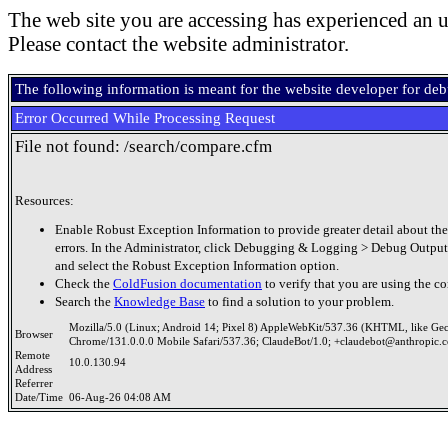
The web site you are accessing has experienced an u
Please contact the website administrator.
The following information is meant for the website developer for de
Error Occurred While Processing Request
File not found: /search/compare.cfm
Resources:
Enable Robust Exception Information to provide greater detail about the
errors. In the Administrator, click Debugging & Logging > Debug Output
and select the Robust Exception Information option.
Check the
ColdFusion documentation
to verify that you are using the co
Search the
Knowledge Base
to find a solution to your problem.
Mozilla/5.0 (Linux; Android 14; Pixel 8) AppleWebKit/537.36 (KHTML, like Ge
Browser
Chrome/131.0.0.0 Mobile Safari/537.36; ClaudeBot/1.0; +claudebot@anthropic.
Remote
10.0.130.94
Address
Referrer
Date/Time
06-Aug-26 04:08 AM