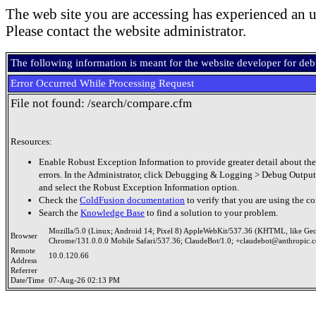
The web site you are accessing has experienced an u
Please contact the website administrator.
The following information is meant for the website developer for de
Error Occurred While Processing Request
File not found: /search/compare.cfm
Resources:
Enable Robust Exception Information to provide greater detail about the
errors. In the Administrator, click Debugging & Logging > Debug Output
and select the Robust Exception Information option.
Check the
ColdFusion documentation
to verify that you are using the co
Search the
Knowledge Base
to find a solution to your problem.
Mozilla/5.0 (Linux; Android 14; Pixel 8) AppleWebKit/537.36 (KHTML, like Ge
Browser
Chrome/131.0.0.0 Mobile Safari/537.36; ClaudeBot/1.0; +claudebot@anthropic.
Remote
10.0.120.66
Address
Referrer
Date/Time
07-Aug-26 02:13 PM