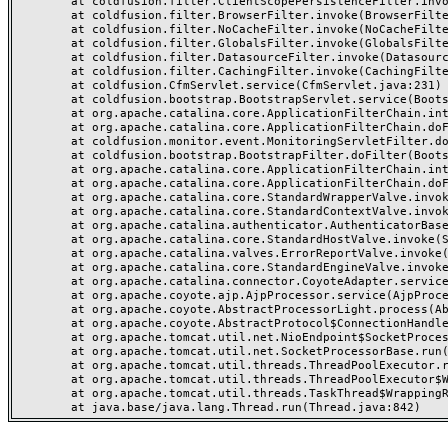
	at coldfusion.filter.ClientScopePersistenceFilter.invoke(ClientScopePersistenceFilter.java:28)

	at coldfusion.filter.BrowserFilter.invoke(BrowserFilter.java:38)

	at coldfusion.filter.NoCacheFilter.invoke(NoCacheFilter.java:60)

	at coldfusion.filter.GlobalsFilter.invoke(GlobalsFilter.java:38)

	at coldfusion.filter.DatasourceFilter.invoke(DatasourceFilter.java:22)

	at coldfusion.filter.CachingFilter.invoke(CachingFilter.java:62)

	at coldfusion.CfmServlet.service(CfmServlet.java:231)

	at coldfusion.bootstrap.BootstrapServlet.service(BootstrapServlet.java:311)

	at org.apache.catalina.core.ApplicationFilterChain.internalDoFilter(ApplicationFilterChain.java:199)

	at org.apache.catalina.core.ApplicationFilterChain.doFilter(ApplicationFilterChain.java:144)

	at coldfusion.monitor.event.MonitoringServletFilter.doFilter(MonitoringServletFilter.java:46)

	at coldfusion.bootstrap.BootstrapFilter.doFilter(BootstrapFilter.java:47)

	at org.apache.catalina.core.ApplicationFilterChain.internalDoFilter(ApplicationFilterChain.java:168)

	at org.apache.catalina.core.ApplicationFilterChain.doFilter(ApplicationFilterChain.java:144)

	at org.apache.catalina.core.StandardWrapperValve.invoke(StandardWrapperValve.java:168)

	at org.apache.catalina.core.StandardContextValve.invoke(StandardContextValve.java:90)

	at org.apache.catalina.authenticator.AuthenticatorBase.invoke(AuthenticatorBase.java:482)

	at org.apache.catalina.core.StandardHostValve.invoke(StandardHostValve.java:130)

	at org.apache.catalina.valves.ErrorReportValve.invoke(ErrorReportValve.java:93)

	at org.apache.catalina.core.StandardEngineValve.invoke(StandardEngineValve.java:74)

	at org.apache.catalina.connector.CoyoteAdapter.service(CoyoteAdapter.java:359)

	at org.apache.coyote.ajp.AjpProcessor.service(AjpProcessor.java:447)

	at org.apache.coyote.AbstractProcessorLight.process(AbstractProcessorLight.java:63)

	at org.apache.coyote.AbstractProtocol$ConnectionHandler.process(AbstractProtocol.java:935)

	at org.apache.tomcat.util.net.NioEndpoint$SocketProcessor.doRun(NioEndpoint.java:1826)

	at org.apache.tomcat.util.net.SocketProcessorBase.run(SocketProcessorBase.java:52)

	at org.apache.tomcat.util.threads.ThreadPoolExecutor.runWorker(ThreadPoolExecutor.java:1189)

	at org.apache.tomcat.util.threads.ThreadPoolExecutor$Worker.run(ThreadPoolExecutor.java:658)

	at org.apache.tomcat.util.threads.TaskThread$WrappingRunnable.run(TaskThread.java:63)
