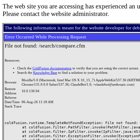
The web site you are accessing has experienced an u
Please contact the website administrator.
The following information is meant for the website developer for de
Error Occurred While Processing Request
File not found: /search/compare.cfm
Resources:
Check the
ColdFusion documentation
to verify that you are using the correct syntax.
Search the
Knowledge Base
to find a solution to your problem.
Mozilla/5.0 (Macintosh; Intel Mac OS X 10_15_7) AppleWebKit/537.36 (KHTML
Browser
Chrome/131.0.0.0 Safari/537.36; ClaudeBot/1.0; +claudebot@anthropic.com)
Remote
10.0.130.94
Address
Referrer
Date/Time
06-Aug-26 11:18 AM
Stack Trace
coldfusion.runtime.TemplateNotFoundException: File not found: /
	at coldfusion.filter.PathFilter.invoke(PathFilter.java:165)

	at coldfusion.filter.IpFilter.invoke(IpFilter.java:45)

	at coldfusion.filter.ExceptionFilter.invoke(ExceptionFilter.java:97)
