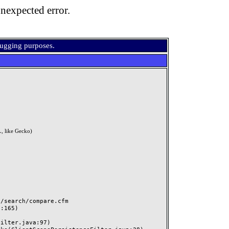
nexpected error.
bugging purposes.
, like Gecko)
search/compare.cfm
