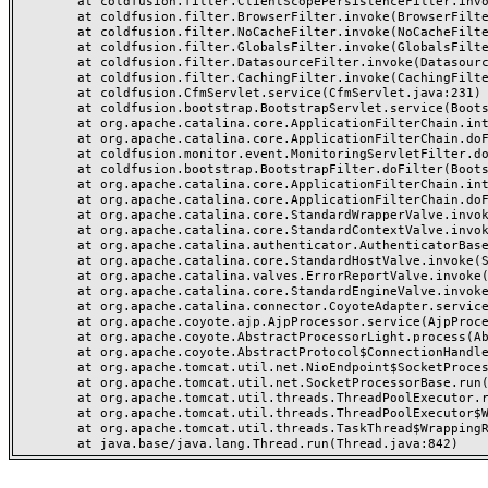
	at coldfusion.filter.ClientScopePersistenceFilter.invoke(ClientScopePersistenceFilter.java:28)

	at coldfusion.filter.BrowserFilter.invoke(BrowserFilter.java:38)

	at coldfusion.filter.NoCacheFilter.invoke(NoCacheFilter.java:60)

	at coldfusion.filter.GlobalsFilter.invoke(GlobalsFilter.java:38)

	at coldfusion.filter.DatasourceFilter.invoke(DatasourceFilter.java:22)

	at coldfusion.filter.CachingFilter.invoke(CachingFilter.java:62)

	at coldfusion.CfmServlet.service(CfmServlet.java:231)

	at coldfusion.bootstrap.BootstrapServlet.service(BootstrapServlet.java:311)

	at org.apache.catalina.core.ApplicationFilterChain.internalDoFilter(ApplicationFilterChain.java:199)

	at org.apache.catalina.core.ApplicationFilterChain.doFilter(ApplicationFilterChain.java:144)

	at coldfusion.monitor.event.MonitoringServletFilter.doFilter(MonitoringServletFilter.java:46)

	at coldfusion.bootstrap.BootstrapFilter.doFilter(BootstrapFilter.java:47)

	at org.apache.catalina.core.ApplicationFilterChain.internalDoFilter(ApplicationFilterChain.java:168)

	at org.apache.catalina.core.ApplicationFilterChain.doFilter(ApplicationFilterChain.java:144)

	at org.apache.catalina.core.StandardWrapperValve.invoke(StandardWrapperValve.java:168)

	at org.apache.catalina.core.StandardContextValve.invoke(StandardContextValve.java:90)

	at org.apache.catalina.authenticator.AuthenticatorBase.invoke(AuthenticatorBase.java:482)

	at org.apache.catalina.core.StandardHostValve.invoke(StandardHostValve.java:130)

	at org.apache.catalina.valves.ErrorReportValve.invoke(ErrorReportValve.java:93)

	at org.apache.catalina.core.StandardEngineValve.invoke(StandardEngineValve.java:74)

	at org.apache.catalina.connector.CoyoteAdapter.service(CoyoteAdapter.java:359)

	at org.apache.coyote.ajp.AjpProcessor.service(AjpProcessor.java:447)

	at org.apache.coyote.AbstractProcessorLight.process(AbstractProcessorLight.java:63)

	at org.apache.coyote.AbstractProtocol$ConnectionHandler.process(AbstractProtocol.java:935)

	at org.apache.tomcat.util.net.NioEndpoint$SocketProcessor.doRun(NioEndpoint.java:1826)

	at org.apache.tomcat.util.net.SocketProcessorBase.run(SocketProcessorBase.java:52)

	at org.apache.tomcat.util.threads.ThreadPoolExecutor.runWorker(ThreadPoolExecutor.java:1189)

	at org.apache.tomcat.util.threads.ThreadPoolExecutor$Worker.run(ThreadPoolExecutor.java:658)

	at org.apache.tomcat.util.threads.TaskThread$WrappingRunnable.run(TaskThread.java:63)
