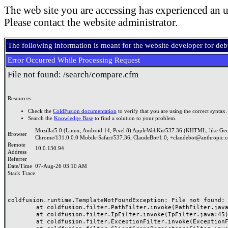
The web site you are accessing has experienced an u
Please contact the website administrator.
The following information is meant for the website developer for de
Error Occurred While Processing Request
File not found: /search/compare.cfm
Resources:
Check the
ColdFusion documentation
to verify that you are using the correct syntax.
Search the
Knowledge Base
to find a solution to your problem.
Mozilla/5.0 (Linux; Android 14; Pixel 8) AppleWebKit/537.36 (KHTML, like Ge
Browser
Chrome/131.0.0.0 Mobile Safari/537.36; ClaudeBot/1.0; +claudebot@anthropic.
Remote
10.0.130.94
Address
Referrer
Date/Time
07-Aug-26 03:10 AM
Stack Trace
coldfusion.runtime.TemplateNotFoundException: File not found: /
	at coldfusion.filter.PathFilter.invoke(PathFilter.java:165)

	at coldfusion.filter.IpFilter.invoke(IpFilter.java:45)

	at coldfusion.filter.ExceptionFilter.invoke(ExceptionFilter.java:97)
