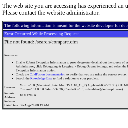
The web site you are accessing has experienced an u
Please contact the website administrator.
The following information is meant for the website developer for de
Error Occurred While Processing Request
File not found: /search/compare.cfm
Resources:
Enable Robust Exception Information to provide greater detail about the source of er
Administrator, click Debugging & Logging > Debug Output Settings, and select the 
Exception Information option.
Check the
ColdFusion documentation
to verify that you are using the correct syntax.
Search the
Knowledge Base
to find a solution to your problem.
Mozilla/5.0 (Macintosh; Intel Mac OS X 10_15_7) AppleWebKit/537.36 (KHTML
Browser
Chrome/131.0.0.0 Safari/537.36; ClaudeBot/1.0; +claudebot@anthropic.com)
Remote
10.0.120.66
Address
Referrer
Date/Time
06-Aug-26 08:19 AM