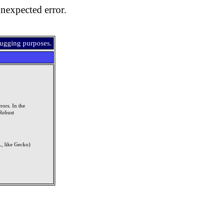
nexpected error.
bugging purposes.
rors. In the
Robust
, like Gecko)