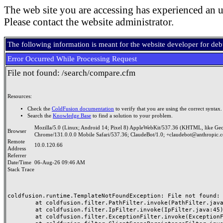
The web site you are accessing has experienced an u
Please contact the website administrator.
The following information is meant for the website developer for de
Error Occurred While Processing Request
File not found: /search/compare.cfm
Resources:
Check the
ColdFusion documentation
to verify that you are using the correct syntax.
Search the
Knowledge Base
to find a solution to your problem.
Mozilla/5.0 (Linux; Android 14; Pixel 8) AppleWebKit/537.36 (KHTML, like Ge
Browser
Chrome/131.0.0.0 Mobile Safari/537.36; ClaudeBot/1.0; +claudebot@anthropic.
Remote
10.0.120.66
Address
Referrer
Date/Time
06-Aug-26 09:46 AM
Stack Trace
coldfusion.runtime.TemplateNotFoundException: File not found: /
	at coldfusion.filter.PathFilter.invoke(PathFilter.java:165)

	at coldfusion.filter.IpFilter.invoke(IpFilter.java:45)

	at coldfusion.filter.ExceptionFilter.invoke(ExceptionFilter.java:97)
