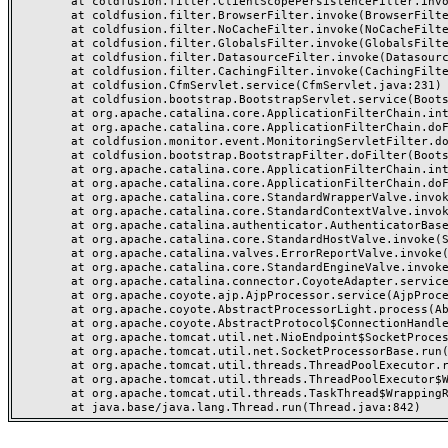
	at coldfusion.filter.ClientScopePersistenceFilter.invoke(ClientScopePersistenceFilter.java:28)

	at coldfusion.filter.BrowserFilter.invoke(BrowserFilter.java:38)

	at coldfusion.filter.NoCacheFilter.invoke(NoCacheFilter.java:60)

	at coldfusion.filter.GlobalsFilter.invoke(GlobalsFilter.java:38)

	at coldfusion.filter.DatasourceFilter.invoke(DatasourceFilter.java:22)

	at coldfusion.filter.CachingFilter.invoke(CachingFilter.java:62)

	at coldfusion.CfmServlet.service(CfmServlet.java:231)

	at coldfusion.bootstrap.BootstrapServlet.service(BootstrapServlet.java:311)

	at org.apache.catalina.core.ApplicationFilterChain.internalDoFilter(ApplicationFilterChain.java:199)

	at org.apache.catalina.core.ApplicationFilterChain.doFilter(ApplicationFilterChain.java:144)

	at coldfusion.monitor.event.MonitoringServletFilter.doFilter(MonitoringServletFilter.java:46)

	at coldfusion.bootstrap.BootstrapFilter.doFilter(BootstrapFilter.java:47)

	at org.apache.catalina.core.ApplicationFilterChain.internalDoFilter(ApplicationFilterChain.java:168)

	at org.apache.catalina.core.ApplicationFilterChain.doFilter(ApplicationFilterChain.java:144)

	at org.apache.catalina.core.StandardWrapperValve.invoke(StandardWrapperValve.java:168)

	at org.apache.catalina.core.StandardContextValve.invoke(StandardContextValve.java:90)

	at org.apache.catalina.authenticator.AuthenticatorBase.invoke(AuthenticatorBase.java:482)

	at org.apache.catalina.core.StandardHostValve.invoke(StandardHostValve.java:130)

	at org.apache.catalina.valves.ErrorReportValve.invoke(ErrorReportValve.java:93)

	at org.apache.catalina.core.StandardEngineValve.invoke(StandardEngineValve.java:74)

	at org.apache.catalina.connector.CoyoteAdapter.service(CoyoteAdapter.java:359)

	at org.apache.coyote.ajp.AjpProcessor.service(AjpProcessor.java:447)

	at org.apache.coyote.AbstractProcessorLight.process(AbstractProcessorLight.java:63)

	at org.apache.coyote.AbstractProtocol$ConnectionHandler.process(AbstractProtocol.java:935)

	at org.apache.tomcat.util.net.NioEndpoint$SocketProcessor.doRun(NioEndpoint.java:1826)

	at org.apache.tomcat.util.net.SocketProcessorBase.run(SocketProcessorBase.java:52)

	at org.apache.tomcat.util.threads.ThreadPoolExecutor.runWorker(ThreadPoolExecutor.java:1189)

	at org.apache.tomcat.util.threads.ThreadPoolExecutor$Worker.run(ThreadPoolExecutor.java:658)

	at org.apache.tomcat.util.threads.TaskThread$WrappingRunnable.run(TaskThread.java:63)
