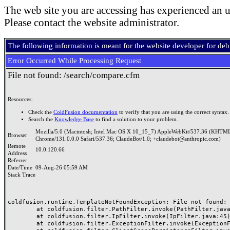
The web site you are accessing has experienced an u
Please contact the website administrator.
The following information is meant for the website developer for de
Error Occurred While Processing Request
File not found: /search/compare.cfm
Resources:
Check the
ColdFusion documentation
to verify that you are using the correct syntax.
Search the
Knowledge Base
to find a solution to your problem.
Mozilla/5.0 (Macintosh; Intel Mac OS X 10_15_7) AppleWebKit/537.36 (KHTML
Browser
Chrome/131.0.0.0 Safari/537.36; ClaudeBot/1.0; +claudebot@anthropic.com)
Remote
10.0.120.66
Address
Referrer
Date/Time
09-Aug-26 05:59 AM
Stack Trace
coldfusion.runtime.TemplateNotFoundException: File not found: /
	at coldfusion.filter.PathFilter.invoke(PathFilter.java:165)

	at coldfusion.filter.IpFilter.invoke(IpFilter.java:45)

	at coldfusion.filter.ExceptionFilter.invoke(ExceptionFilter.java:97)
