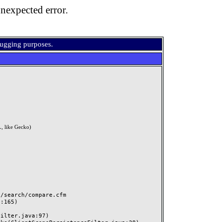
nexpected error.
bugging purposes.
, like Gecko)
search/compare.cfm
