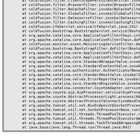
	at coldfusion.filter.ClientScopePersistenceFilter.invoke(ClientScopePersistenceFilter.java:28)

	at coldfusion.filter.BrowserFilter.invoke(BrowserFilter.java:38)

	at coldfusion.filter.NoCacheFilter.invoke(NoCacheFilter.java:60)

	at coldfusion.filter.GlobalsFilter.invoke(GlobalsFilter.java:38)

	at coldfusion.filter.DatasourceFilter.invoke(DatasourceFilter.java:22)

	at coldfusion.filter.CachingFilter.invoke(CachingFilter.java:62)

	at coldfusion.CfmServlet.service(CfmServlet.java:231)

	at coldfusion.bootstrap.BootstrapServlet.service(BootstrapServlet.java:311)

	at org.apache.catalina.core.ApplicationFilterChain.internalDoFilter(ApplicationFilterChain.java:199)

	at org.apache.catalina.core.ApplicationFilterChain.doFilter(ApplicationFilterChain.java:144)

	at coldfusion.monitor.event.MonitoringServletFilter.doFilter(MonitoringServletFilter.java:46)

	at coldfusion.bootstrap.BootstrapFilter.doFilter(BootstrapFilter.java:47)

	at org.apache.catalina.core.ApplicationFilterChain.internalDoFilter(ApplicationFilterChain.java:168)

	at org.apache.catalina.core.ApplicationFilterChain.doFilter(ApplicationFilterChain.java:144)

	at org.apache.catalina.core.StandardWrapperValve.invoke(StandardWrapperValve.java:168)

	at org.apache.catalina.core.StandardContextValve.invoke(StandardContextValve.java:90)

	at org.apache.catalina.authenticator.AuthenticatorBase.invoke(AuthenticatorBase.java:482)

	at org.apache.catalina.core.StandardHostValve.invoke(StandardHostValve.java:130)

	at org.apache.catalina.valves.ErrorReportValve.invoke(ErrorReportValve.java:93)

	at org.apache.catalina.core.StandardEngineValve.invoke(StandardEngineValve.java:74)

	at org.apache.catalina.connector.CoyoteAdapter.service(CoyoteAdapter.java:359)

	at org.apache.coyote.ajp.AjpProcessor.service(AjpProcessor.java:447)

	at org.apache.coyote.AbstractProcessorLight.process(AbstractProcessorLight.java:63)

	at org.apache.coyote.AbstractProtocol$ConnectionHandler.process(AbstractProtocol.java:935)

	at org.apache.tomcat.util.net.NioEndpoint$SocketProcessor.doRun(NioEndpoint.java:1826)

	at org.apache.tomcat.util.net.SocketProcessorBase.run(SocketProcessorBase.java:52)

	at org.apache.tomcat.util.threads.ThreadPoolExecutor.runWorker(ThreadPoolExecutor.java:1189)

	at org.apache.tomcat.util.threads.ThreadPoolExecutor$Worker.run(ThreadPoolExecutor.java:658)

	at org.apache.tomcat.util.threads.TaskThread$WrappingRunnable.run(TaskThread.java:63)
