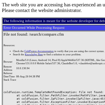
The web site you are accessing has experienced an u
Please contact the website administrator.
The following information is meant for the website developer for de
Error Occurred While Processing Request
File not found: /search/compare.cfm
Resources:
Check the
ColdFusion documentation
to verify that you are using the correct syntax.
Search the
Knowledge Base
to find a solution to your problem.
Mozilla/5.0 (Linux; Android 14; Pixel 8) AppleWebKit/537.36 (KHTML, like Ge
Browser
Chrome/131.0.0.0 Mobile Safari/537.36; ClaudeBot/1.0; +claudebot@anthropic.
Remote
10.0.130.94
Address
Referrer
Date/Time
08-Aug-26 04:38 PM
Stack Trace
coldfusion.runtime.TemplateNotFoundException: File not found: /
	at coldfusion.filter.PathFilter.invoke(PathFilter.java:165)

	at coldfusion.filter.IpFilter.invoke(IpFilter.java:45)

	at coldfusion.filter.ExceptionFilter.invoke(ExceptionFilter.java:97)
