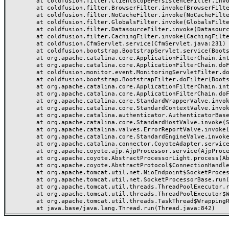
	at coldfusion.filter.ClientScopePersistenceFilter.invoke(ClientScopePersistenceFilter.java:28)

	at coldfusion.filter.BrowserFilter.invoke(BrowserFilter.java:38)

	at coldfusion.filter.NoCacheFilter.invoke(NoCacheFilter.java:60)

	at coldfusion.filter.GlobalsFilter.invoke(GlobalsFilter.java:38)

	at coldfusion.filter.DatasourceFilter.invoke(DatasourceFilter.java:22)

	at coldfusion.filter.CachingFilter.invoke(CachingFilter.java:62)

	at coldfusion.CfmServlet.service(CfmServlet.java:231)

	at coldfusion.bootstrap.BootstrapServlet.service(BootstrapServlet.java:311)

	at org.apache.catalina.core.ApplicationFilterChain.internalDoFilter(ApplicationFilterChain.java:199)

	at org.apache.catalina.core.ApplicationFilterChain.doFilter(ApplicationFilterChain.java:144)

	at coldfusion.monitor.event.MonitoringServletFilter.doFilter(MonitoringServletFilter.java:46)

	at coldfusion.bootstrap.BootstrapFilter.doFilter(BootstrapFilter.java:47)

	at org.apache.catalina.core.ApplicationFilterChain.internalDoFilter(ApplicationFilterChain.java:168)

	at org.apache.catalina.core.ApplicationFilterChain.doFilter(ApplicationFilterChain.java:144)

	at org.apache.catalina.core.StandardWrapperValve.invoke(StandardWrapperValve.java:168)

	at org.apache.catalina.core.StandardContextValve.invoke(StandardContextValve.java:90)

	at org.apache.catalina.authenticator.AuthenticatorBase.invoke(AuthenticatorBase.java:482)

	at org.apache.catalina.core.StandardHostValve.invoke(StandardHostValve.java:130)

	at org.apache.catalina.valves.ErrorReportValve.invoke(ErrorReportValve.java:93)

	at org.apache.catalina.core.StandardEngineValve.invoke(StandardEngineValve.java:74)

	at org.apache.catalina.connector.CoyoteAdapter.service(CoyoteAdapter.java:359)

	at org.apache.coyote.ajp.AjpProcessor.service(AjpProcessor.java:447)

	at org.apache.coyote.AbstractProcessorLight.process(AbstractProcessorLight.java:63)

	at org.apache.coyote.AbstractProtocol$ConnectionHandler.process(AbstractProtocol.java:935)

	at org.apache.tomcat.util.net.NioEndpoint$SocketProcessor.doRun(NioEndpoint.java:1826)

	at org.apache.tomcat.util.net.SocketProcessorBase.run(SocketProcessorBase.java:52)

	at org.apache.tomcat.util.threads.ThreadPoolExecutor.runWorker(ThreadPoolExecutor.java:1189)

	at org.apache.tomcat.util.threads.ThreadPoolExecutor$Worker.run(ThreadPoolExecutor.java:658)

	at org.apache.tomcat.util.threads.TaskThread$WrappingRunnable.run(TaskThread.java:63)
