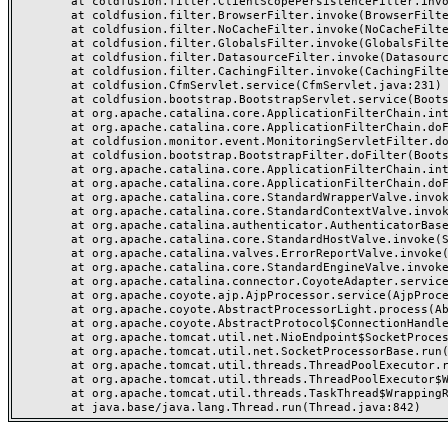
	at coldfusion.filter.ClientScopePersistenceFilter.invoke(ClientScopePersistenceFilter.java:28)

	at coldfusion.filter.BrowserFilter.invoke(BrowserFilter.java:38)

	at coldfusion.filter.NoCacheFilter.invoke(NoCacheFilter.java:60)

	at coldfusion.filter.GlobalsFilter.invoke(GlobalsFilter.java:38)

	at coldfusion.filter.DatasourceFilter.invoke(DatasourceFilter.java:22)

	at coldfusion.filter.CachingFilter.invoke(CachingFilter.java:62)

	at coldfusion.CfmServlet.service(CfmServlet.java:231)

	at coldfusion.bootstrap.BootstrapServlet.service(BootstrapServlet.java:311)

	at org.apache.catalina.core.ApplicationFilterChain.internalDoFilter(ApplicationFilterChain.java:199)

	at org.apache.catalina.core.ApplicationFilterChain.doFilter(ApplicationFilterChain.java:144)

	at coldfusion.monitor.event.MonitoringServletFilter.doFilter(MonitoringServletFilter.java:46)

	at coldfusion.bootstrap.BootstrapFilter.doFilter(BootstrapFilter.java:47)

	at org.apache.catalina.core.ApplicationFilterChain.internalDoFilter(ApplicationFilterChain.java:168)

	at org.apache.catalina.core.ApplicationFilterChain.doFilter(ApplicationFilterChain.java:144)

	at org.apache.catalina.core.StandardWrapperValve.invoke(StandardWrapperValve.java:168)

	at org.apache.catalina.core.StandardContextValve.invoke(StandardContextValve.java:90)

	at org.apache.catalina.authenticator.AuthenticatorBase.invoke(AuthenticatorBase.java:482)

	at org.apache.catalina.core.StandardHostValve.invoke(StandardHostValve.java:130)

	at org.apache.catalina.valves.ErrorReportValve.invoke(ErrorReportValve.java:93)

	at org.apache.catalina.core.StandardEngineValve.invoke(StandardEngineValve.java:74)

	at org.apache.catalina.connector.CoyoteAdapter.service(CoyoteAdapter.java:359)

	at org.apache.coyote.ajp.AjpProcessor.service(AjpProcessor.java:447)

	at org.apache.coyote.AbstractProcessorLight.process(AbstractProcessorLight.java:63)

	at org.apache.coyote.AbstractProtocol$ConnectionHandler.process(AbstractProtocol.java:935)

	at org.apache.tomcat.util.net.NioEndpoint$SocketProcessor.doRun(NioEndpoint.java:1826)

	at org.apache.tomcat.util.net.SocketProcessorBase.run(SocketProcessorBase.java:52)

	at org.apache.tomcat.util.threads.ThreadPoolExecutor.runWorker(ThreadPoolExecutor.java:1189)

	at org.apache.tomcat.util.threads.ThreadPoolExecutor$Worker.run(ThreadPoolExecutor.java:658)

	at org.apache.tomcat.util.threads.TaskThread$WrappingRunnable.run(TaskThread.java:63)
