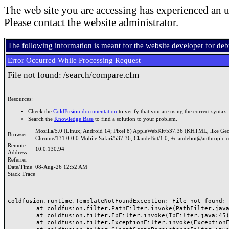
The web site you are accessing has experienced an u
Please contact the website administrator.
The following information is meant for the website developer for de
Error Occurred While Processing Request
File not found: /search/compare.cfm
Resources:
Check the
ColdFusion documentation
to verify that you are using the correct syntax.
Search the
Knowledge Base
to find a solution to your problem.
Mozilla/5.0 (Linux; Android 14; Pixel 8) AppleWebKit/537.36 (KHTML, like Ge
Browser
Chrome/131.0.0.0 Mobile Safari/537.36; ClaudeBot/1.0; +claudebot@anthropic.
Remote
10.0.130.94
Address
Referrer
Date/Time
08-Aug-26 12:52 AM
Stack Trace
coldfusion.runtime.TemplateNotFoundException: File not found: /
	at coldfusion.filter.PathFilter.invoke(PathFilter.java:165)

	at coldfusion.filter.IpFilter.invoke(IpFilter.java:45)

	at coldfusion.filter.ExceptionFilter.invoke(ExceptionFilter.java:97)
