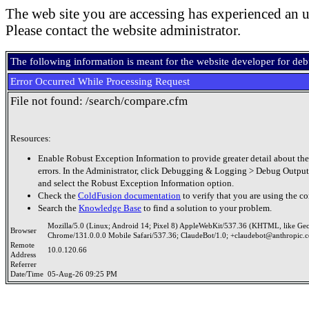
The web site you are accessing has experienced an u
Please contact the website administrator.
The following information is meant for the website developer for de
Error Occurred While Processing Request
File not found: /search/compare.cfm
Resources:
Enable Robust Exception Information to provide greater detail about the
errors. In the Administrator, click Debugging & Logging > Debug Output
and select the Robust Exception Information option.
Check the
ColdFusion documentation
to verify that you are using the co
Search the
Knowledge Base
to find a solution to your problem.
Mozilla/5.0 (Linux; Android 14; Pixel 8) AppleWebKit/537.36 (KHTML, like Ge
Browser
Chrome/131.0.0.0 Mobile Safari/537.36; ClaudeBot/1.0; +claudebot@anthropic.
Remote
10.0.120.66
Address
Referrer
Date/Time
05-Aug-26 09:25 PM