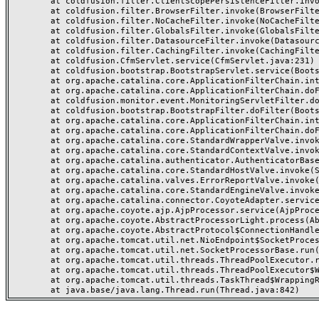
	at coldfusion.filter.ClientScopePersistenceFilter.invoke(ClientScopePersistenceFilter.java:28)

	at coldfusion.filter.BrowserFilter.invoke(BrowserFilter.java:38)

	at coldfusion.filter.NoCacheFilter.invoke(NoCacheFilter.java:60)

	at coldfusion.filter.GlobalsFilter.invoke(GlobalsFilter.java:38)

	at coldfusion.filter.DatasourceFilter.invoke(DatasourceFilter.java:22)

	at coldfusion.filter.CachingFilter.invoke(CachingFilter.java:62)

	at coldfusion.CfmServlet.service(CfmServlet.java:231)

	at coldfusion.bootstrap.BootstrapServlet.service(BootstrapServlet.java:311)

	at org.apache.catalina.core.ApplicationFilterChain.internalDoFilter(ApplicationFilterChain.java:199)

	at org.apache.catalina.core.ApplicationFilterChain.doFilter(ApplicationFilterChain.java:144)

	at coldfusion.monitor.event.MonitoringServletFilter.doFilter(MonitoringServletFilter.java:46)

	at coldfusion.bootstrap.BootstrapFilter.doFilter(BootstrapFilter.java:47)

	at org.apache.catalina.core.ApplicationFilterChain.internalDoFilter(ApplicationFilterChain.java:168)

	at org.apache.catalina.core.ApplicationFilterChain.doFilter(ApplicationFilterChain.java:144)

	at org.apache.catalina.core.StandardWrapperValve.invoke(StandardWrapperValve.java:168)

	at org.apache.catalina.core.StandardContextValve.invoke(StandardContextValve.java:90)

	at org.apache.catalina.authenticator.AuthenticatorBase.invoke(AuthenticatorBase.java:482)

	at org.apache.catalina.core.StandardHostValve.invoke(StandardHostValve.java:130)

	at org.apache.catalina.valves.ErrorReportValve.invoke(ErrorReportValve.java:93)

	at org.apache.catalina.core.StandardEngineValve.invoke(StandardEngineValve.java:74)

	at org.apache.catalina.connector.CoyoteAdapter.service(CoyoteAdapter.java:359)

	at org.apache.coyote.ajp.AjpProcessor.service(AjpProcessor.java:447)

	at org.apache.coyote.AbstractProcessorLight.process(AbstractProcessorLight.java:63)

	at org.apache.coyote.AbstractProtocol$ConnectionHandler.process(AbstractProtocol.java:935)

	at org.apache.tomcat.util.net.NioEndpoint$SocketProcessor.doRun(NioEndpoint.java:1826)

	at org.apache.tomcat.util.net.SocketProcessorBase.run(SocketProcessorBase.java:52)

	at org.apache.tomcat.util.threads.ThreadPoolExecutor.runWorker(ThreadPoolExecutor.java:1189)

	at org.apache.tomcat.util.threads.ThreadPoolExecutor$Worker.run(ThreadPoolExecutor.java:658)

	at org.apache.tomcat.util.threads.TaskThread$WrappingRunnable.run(TaskThread.java:63)
