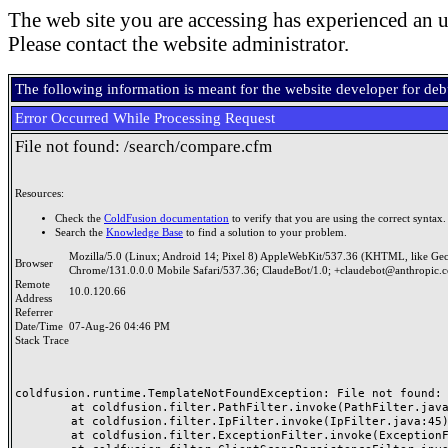
The web site you are accessing has experienced an u
Please contact the website administrator.
The following information is meant for the website developer for de
Error Occurred While Processing Request
File not found: /search/compare.cfm
Resources:
Check the
ColdFusion documentation
to verify that you are using the correct syntax.
Search the
Knowledge Base
to find a solution to your problem.
Mozilla/5.0 (Linux; Android 14; Pixel 8) AppleWebKit/537.36 (KHTML, like Ge
Browser
Chrome/131.0.0.0 Mobile Safari/537.36; ClaudeBot/1.0; +claudebot@anthropic.
Remote
10.0.120.66
Address
Referrer
Date/Time
07-Aug-26 04:46 PM
Stack Trace
coldfusion.runtime.TemplateNotFoundException: File not found: /
	at coldfusion.filter.PathFilter.invoke(PathFilter.java:165)

	at coldfusion.filter.IpFilter.invoke(IpFilter.java:45)

	at coldfusion.filter.ExceptionFilter.invoke(ExceptionFilter.java:97)
