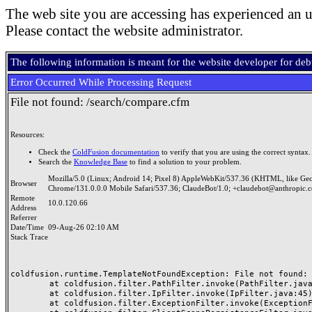
The web site you are accessing has experienced an u
Please contact the website administrator.
The following information is meant for the website developer for de
Error Occurred While Processing Request
File not found: /search/compare.cfm
Resources:
Check the
ColdFusion documentation
to verify that you are using the correct syntax.
Search the
Knowledge Base
to find a solution to your problem.
Mozilla/5.0 (Linux; Android 14; Pixel 8) AppleWebKit/537.36 (KHTML, like Ge
Browser
Chrome/131.0.0.0 Mobile Safari/537.36; ClaudeBot/1.0; +claudebot@anthropic.
Remote
10.0.120.66
Address
Referrer
Date/Time
09-Aug-26 02:10 AM
Stack Trace
coldfusion.runtime.TemplateNotFoundException: File not found: /
	at coldfusion.filter.PathFilter.invoke(PathFilter.java:165)

	at coldfusion.filter.IpFilter.invoke(IpFilter.java:45)

	at coldfusion.filter.ExceptionFilter.invoke(ExceptionFilter.java:97)
