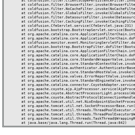
	at coldfusion.filter.ClientScopePersistenceFilter.invoke(ClientScopePersistenceFilter.java:28)

	at coldfusion.filter.BrowserFilter.invoke(BrowserFilter.java:38)

	at coldfusion.filter.NoCacheFilter.invoke(NoCacheFilter.java:60)

	at coldfusion.filter.GlobalsFilter.invoke(GlobalsFilter.java:38)

	at coldfusion.filter.DatasourceFilter.invoke(DatasourceFilter.java:22)

	at coldfusion.filter.CachingFilter.invoke(CachingFilter.java:62)

	at coldfusion.CfmServlet.service(CfmServlet.java:231)

	at coldfusion.bootstrap.BootstrapServlet.service(BootstrapServlet.java:311)

	at org.apache.catalina.core.ApplicationFilterChain.internalDoFilter(ApplicationFilterChain.java:199)

	at org.apache.catalina.core.ApplicationFilterChain.doFilter(ApplicationFilterChain.java:144)

	at coldfusion.monitor.event.MonitoringServletFilter.doFilter(MonitoringServletFilter.java:46)

	at coldfusion.bootstrap.BootstrapFilter.doFilter(BootstrapFilter.java:47)

	at org.apache.catalina.core.ApplicationFilterChain.internalDoFilter(ApplicationFilterChain.java:168)

	at org.apache.catalina.core.ApplicationFilterChain.doFilter(ApplicationFilterChain.java:144)

	at org.apache.catalina.core.StandardWrapperValve.invoke(StandardWrapperValve.java:168)

	at org.apache.catalina.core.StandardContextValve.invoke(StandardContextValve.java:90)

	at org.apache.catalina.authenticator.AuthenticatorBase.invoke(AuthenticatorBase.java:482)

	at org.apache.catalina.core.StandardHostValve.invoke(StandardHostValve.java:130)

	at org.apache.catalina.valves.ErrorReportValve.invoke(ErrorReportValve.java:93)

	at org.apache.catalina.core.StandardEngineValve.invoke(StandardEngineValve.java:74)

	at org.apache.catalina.connector.CoyoteAdapter.service(CoyoteAdapter.java:359)

	at org.apache.coyote.ajp.AjpProcessor.service(AjpProcessor.java:447)

	at org.apache.coyote.AbstractProcessorLight.process(AbstractProcessorLight.java:63)

	at org.apache.coyote.AbstractProtocol$ConnectionHandler.process(AbstractProtocol.java:935)

	at org.apache.tomcat.util.net.NioEndpoint$SocketProcessor.doRun(NioEndpoint.java:1826)

	at org.apache.tomcat.util.net.SocketProcessorBase.run(SocketProcessorBase.java:52)

	at org.apache.tomcat.util.threads.ThreadPoolExecutor.runWorker(ThreadPoolExecutor.java:1189)

	at org.apache.tomcat.util.threads.ThreadPoolExecutor$Worker.run(ThreadPoolExecutor.java:658)

	at org.apache.tomcat.util.threads.TaskThread$WrappingRunnable.run(TaskThread.java:63)
