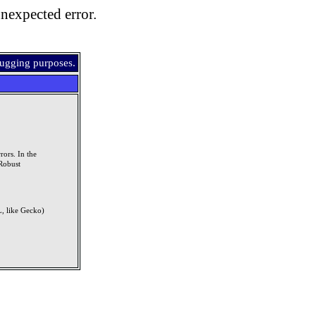
nexpected error.
bugging purposes.
rors. In the
Robust
, like Gecko)