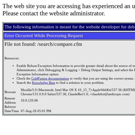
The web site you are accessing has experienced an u
Please contact the website administrator.
The following information is meant for the website developer for de
Error Occurred While Processing Request
File not found: /search/compare.cfm
Resources:
Enable Robust Exception Information to provide greater detail about the source of er
Administrator, click Debugging & Logging > Debug Output Settings, and select the 
Exception Information option.
Check the
ColdFusion documentation
to verify that you are using the correct syntax.
Search the
Knowledge Base
to find a solution to your problem.
Mozilla/5.0 (Macintosh; Intel Mac OS X 10_15_7) AppleWebKit/537.36 (KHTML
Browser
Chrome/131.0.0.0 Safari/537.36; ClaudeBot/1.0; +claudebot@anthropic.com)
Remote
10.0.120.66
Address
Referrer
Date/Time
07-Aug-26 05:01 PM