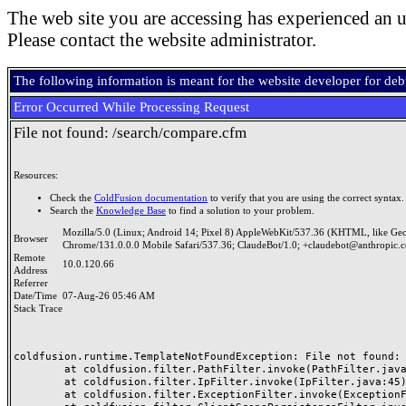
The web site you are accessing has experienced an u
Please contact the website administrator.
The following information is meant for the website developer for de
Error Occurred While Processing Request
File not found: /search/compare.cfm
Resources:
Check the
ColdFusion documentation
to verify that you are using the correct syntax.
Search the
Knowledge Base
to find a solution to your problem.
Mozilla/5.0 (Linux; Android 14; Pixel 8) AppleWebKit/537.36 (KHTML, like Ge
Browser
Chrome/131.0.0.0 Mobile Safari/537.36; ClaudeBot/1.0; +claudebot@anthropic.
Remote
10.0.120.66
Address
Referrer
Date/Time
07-Aug-26 05:46 AM
Stack Trace
coldfusion.runtime.TemplateNotFoundException: File not found: /
	at coldfusion.filter.PathFilter.invoke(PathFilter.java:165)

	at coldfusion.filter.IpFilter.invoke(IpFilter.java:45)

	at coldfusion.filter.ExceptionFilter.invoke(ExceptionFilter.java:97)
