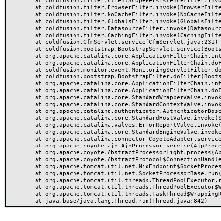
	at coldfusion.filter.ClientScopePersistenceFilter.invoke(ClientScopePersistenceFilter.java:28)

	at coldfusion.filter.BrowserFilter.invoke(BrowserFilter.java:38)

	at coldfusion.filter.NoCacheFilter.invoke(NoCacheFilter.java:60)

	at coldfusion.filter.GlobalsFilter.invoke(GlobalsFilter.java:38)

	at coldfusion.filter.DatasourceFilter.invoke(DatasourceFilter.java:22)

	at coldfusion.filter.CachingFilter.invoke(CachingFilter.java:62)

	at coldfusion.CfmServlet.service(CfmServlet.java:231)

	at coldfusion.bootstrap.BootstrapServlet.service(BootstrapServlet.java:311)

	at org.apache.catalina.core.ApplicationFilterChain.internalDoFilter(ApplicationFilterChain.java:199)

	at org.apache.catalina.core.ApplicationFilterChain.doFilter(ApplicationFilterChain.java:144)

	at coldfusion.monitor.event.MonitoringServletFilter.doFilter(MonitoringServletFilter.java:46)

	at coldfusion.bootstrap.BootstrapFilter.doFilter(BootstrapFilter.java:47)

	at org.apache.catalina.core.ApplicationFilterChain.internalDoFilter(ApplicationFilterChain.java:168)

	at org.apache.catalina.core.ApplicationFilterChain.doFilter(ApplicationFilterChain.java:144)

	at org.apache.catalina.core.StandardWrapperValve.invoke(StandardWrapperValve.java:168)

	at org.apache.catalina.core.StandardContextValve.invoke(StandardContextValve.java:90)

	at org.apache.catalina.authenticator.AuthenticatorBase.invoke(AuthenticatorBase.java:482)

	at org.apache.catalina.core.StandardHostValve.invoke(StandardHostValve.java:130)

	at org.apache.catalina.valves.ErrorReportValve.invoke(ErrorReportValve.java:93)

	at org.apache.catalina.core.StandardEngineValve.invoke(StandardEngineValve.java:74)

	at org.apache.catalina.connector.CoyoteAdapter.service(CoyoteAdapter.java:359)

	at org.apache.coyote.ajp.AjpProcessor.service(AjpProcessor.java:447)

	at org.apache.coyote.AbstractProcessorLight.process(AbstractProcessorLight.java:63)

	at org.apache.coyote.AbstractProtocol$ConnectionHandler.process(AbstractProtocol.java:935)

	at org.apache.tomcat.util.net.NioEndpoint$SocketProcessor.doRun(NioEndpoint.java:1826)

	at org.apache.tomcat.util.net.SocketProcessorBase.run(SocketProcessorBase.java:52)

	at org.apache.tomcat.util.threads.ThreadPoolExecutor.runWorker(ThreadPoolExecutor.java:1189)

	at org.apache.tomcat.util.threads.ThreadPoolExecutor$Worker.run(ThreadPoolExecutor.java:658)

	at org.apache.tomcat.util.threads.TaskThread$WrappingRunnable.run(TaskThread.java:63)
