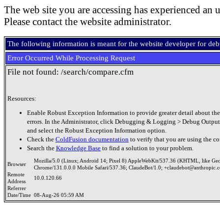
The web site you are accessing has experienced an u
Please contact the website administrator.
The following information is meant for the website developer for de
Error Occurred While Processing Request
File not found: /search/compare.cfm
Resources:
Enable Robust Exception Information to provide greater detail about the
errors. In the Administrator, click Debugging & Logging > Debug Output
and select the Robust Exception Information option.
Check the
ColdFusion documentation
to verify that you are using the co
Search the
Knowledge Base
to find a solution to your problem.
Mozilla/5.0 (Linux; Android 14; Pixel 8) AppleWebKit/537.36 (KHTML, like Ge
Browser
Chrome/131.0.0.0 Mobile Safari/537.36; ClaudeBot/1.0; +claudebot@anthropic.
Remote
10.0.120.66
Address
Referrer
Date/Time
08-Aug-26 05:59 AM