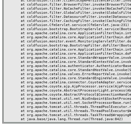
	at coldfusion.filter.ClientScopePersistenceFilter.invoke(ClientScopePersistenceFilter.java:28)

	at coldfusion.filter.BrowserFilter.invoke(BrowserFilter.java:38)

	at coldfusion.filter.NoCacheFilter.invoke(NoCacheFilter.java:60)

	at coldfusion.filter.GlobalsFilter.invoke(GlobalsFilter.java:38)

	at coldfusion.filter.DatasourceFilter.invoke(DatasourceFilter.java:22)

	at coldfusion.filter.CachingFilter.invoke(CachingFilter.java:62)

	at coldfusion.CfmServlet.service(CfmServlet.java:231)

	at coldfusion.bootstrap.BootstrapServlet.service(BootstrapServlet.java:311)

	at org.apache.catalina.core.ApplicationFilterChain.internalDoFilter(ApplicationFilterChain.java:199)

	at org.apache.catalina.core.ApplicationFilterChain.doFilter(ApplicationFilterChain.java:144)

	at coldfusion.monitor.event.MonitoringServletFilter.doFilter(MonitoringServletFilter.java:46)

	at coldfusion.bootstrap.BootstrapFilter.doFilter(BootstrapFilter.java:47)

	at org.apache.catalina.core.ApplicationFilterChain.internalDoFilter(ApplicationFilterChain.java:168)

	at org.apache.catalina.core.ApplicationFilterChain.doFilter(ApplicationFilterChain.java:144)

	at org.apache.catalina.core.StandardWrapperValve.invoke(StandardWrapperValve.java:168)

	at org.apache.catalina.core.StandardContextValve.invoke(StandardContextValve.java:90)

	at org.apache.catalina.authenticator.AuthenticatorBase.invoke(AuthenticatorBase.java:482)

	at org.apache.catalina.core.StandardHostValve.invoke(StandardHostValve.java:130)

	at org.apache.catalina.valves.ErrorReportValve.invoke(ErrorReportValve.java:93)

	at org.apache.catalina.core.StandardEngineValve.invoke(StandardEngineValve.java:74)

	at org.apache.catalina.connector.CoyoteAdapter.service(CoyoteAdapter.java:359)

	at org.apache.coyote.ajp.AjpProcessor.service(AjpProcessor.java:447)

	at org.apache.coyote.AbstractProcessorLight.process(AbstractProcessorLight.java:63)

	at org.apache.coyote.AbstractProtocol$ConnectionHandler.process(AbstractProtocol.java:935)

	at org.apache.tomcat.util.net.NioEndpoint$SocketProcessor.doRun(NioEndpoint.java:1826)

	at org.apache.tomcat.util.net.SocketProcessorBase.run(SocketProcessorBase.java:52)

	at org.apache.tomcat.util.threads.ThreadPoolExecutor.runWorker(ThreadPoolExecutor.java:1189)

	at org.apache.tomcat.util.threads.ThreadPoolExecutor$Worker.run(ThreadPoolExecutor.java:658)

	at org.apache.tomcat.util.threads.TaskThread$WrappingRunnable.run(TaskThread.java:63)
