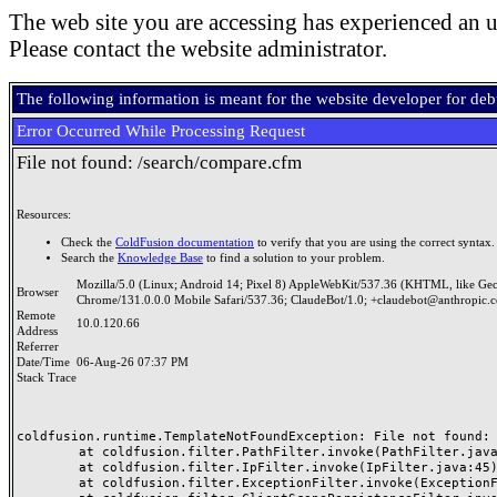
The web site you are accessing has experienced an u
Please contact the website administrator.
The following information is meant for the website developer for de
Error Occurred While Processing Request
File not found: /search/compare.cfm
Resources:
Check the
ColdFusion documentation
to verify that you are using the correct syntax.
Search the
Knowledge Base
to find a solution to your problem.
Mozilla/5.0 (Linux; Android 14; Pixel 8) AppleWebKit/537.36 (KHTML, like Ge
Browser
Chrome/131.0.0.0 Mobile Safari/537.36; ClaudeBot/1.0; +claudebot@anthropic.
Remote
10.0.120.66
Address
Referrer
Date/Time
06-Aug-26 07:37 PM
Stack Trace
coldfusion.runtime.TemplateNotFoundException: File not found: /
	at coldfusion.filter.PathFilter.invoke(PathFilter.java:165)

	at coldfusion.filter.IpFilter.invoke(IpFilter.java:45)

	at coldfusion.filter.ExceptionFilter.invoke(ExceptionFilter.java:97)
