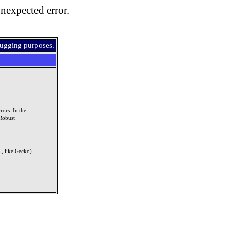
nexpected error.
bugging purposes.
rors. In the
Robust
, like Gecko)