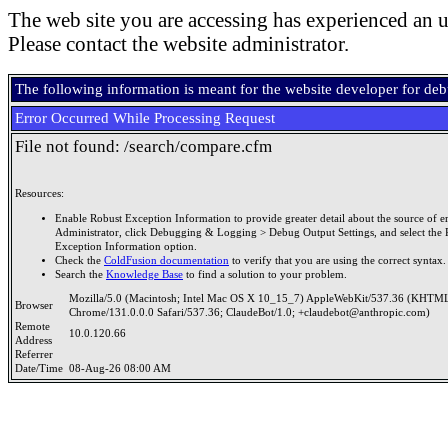
The web site you are accessing has experienced an u
Please contact the website administrator.
The following information is meant for the website developer for de
Error Occurred While Processing Request
File not found: /search/compare.cfm
Resources:
Enable Robust Exception Information to provide greater detail about the source of er
Administrator, click Debugging & Logging > Debug Output Settings, and select the 
Exception Information option.
Check the
ColdFusion documentation
to verify that you are using the correct syntax.
Search the
Knowledge Base
to find a solution to your problem.
Mozilla/5.0 (Macintosh; Intel Mac OS X 10_15_7) AppleWebKit/537.36 (KHTML
Browser
Chrome/131.0.0.0 Safari/537.36; ClaudeBot/1.0; +claudebot@anthropic.com)
Remote
10.0.120.66
Address
Referrer
Date/Time
08-Aug-26 08:00 AM