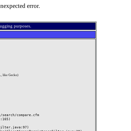
nexpected error.
bugging purposes.
, like Gecko)
search/compare.cfm
