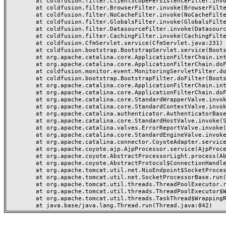
	at coldfusion.filter.ClientScopePersistenceFilter.invoke(ClientScopePersistenceFilter.java:28)

	at coldfusion.filter.BrowserFilter.invoke(BrowserFilter.java:38)

	at coldfusion.filter.NoCacheFilter.invoke(NoCacheFilter.java:60)

	at coldfusion.filter.GlobalsFilter.invoke(GlobalsFilter.java:38)

	at coldfusion.filter.DatasourceFilter.invoke(DatasourceFilter.java:22)

	at coldfusion.filter.CachingFilter.invoke(CachingFilter.java:62)

	at coldfusion.CfmServlet.service(CfmServlet.java:231)

	at coldfusion.bootstrap.BootstrapServlet.service(BootstrapServlet.java:311)

	at org.apache.catalina.core.ApplicationFilterChain.internalDoFilter(ApplicationFilterChain.java:199)

	at org.apache.catalina.core.ApplicationFilterChain.doFilter(ApplicationFilterChain.java:144)

	at coldfusion.monitor.event.MonitoringServletFilter.doFilter(MonitoringServletFilter.java:46)

	at coldfusion.bootstrap.BootstrapFilter.doFilter(BootstrapFilter.java:47)

	at org.apache.catalina.core.ApplicationFilterChain.internalDoFilter(ApplicationFilterChain.java:168)

	at org.apache.catalina.core.ApplicationFilterChain.doFilter(ApplicationFilterChain.java:144)

	at org.apache.catalina.core.StandardWrapperValve.invoke(StandardWrapperValve.java:168)

	at org.apache.catalina.core.StandardContextValve.invoke(StandardContextValve.java:90)

	at org.apache.catalina.authenticator.AuthenticatorBase.invoke(AuthenticatorBase.java:482)

	at org.apache.catalina.core.StandardHostValve.invoke(StandardHostValve.java:130)

	at org.apache.catalina.valves.ErrorReportValve.invoke(ErrorReportValve.java:93)

	at org.apache.catalina.core.StandardEngineValve.invoke(StandardEngineValve.java:74)

	at org.apache.catalina.connector.CoyoteAdapter.service(CoyoteAdapter.java:359)

	at org.apache.coyote.ajp.AjpProcessor.service(AjpProcessor.java:447)

	at org.apache.coyote.AbstractProcessorLight.process(AbstractProcessorLight.java:63)

	at org.apache.coyote.AbstractProtocol$ConnectionHandler.process(AbstractProtocol.java:935)

	at org.apache.tomcat.util.net.NioEndpoint$SocketProcessor.doRun(NioEndpoint.java:1826)

	at org.apache.tomcat.util.net.SocketProcessorBase.run(SocketProcessorBase.java:52)

	at org.apache.tomcat.util.threads.ThreadPoolExecutor.runWorker(ThreadPoolExecutor.java:1189)

	at org.apache.tomcat.util.threads.ThreadPoolExecutor$Worker.run(ThreadPoolExecutor.java:658)

	at org.apache.tomcat.util.threads.TaskThread$WrappingRunnable.run(TaskThread.java:63)
