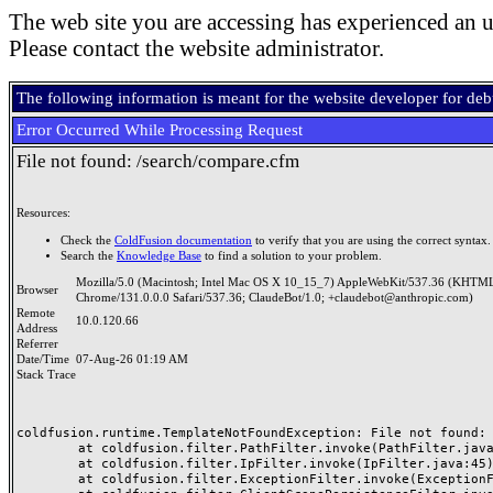
The web site you are accessing has experienced an u
Please contact the website administrator.
The following information is meant for the website developer for de
Error Occurred While Processing Request
File not found: /search/compare.cfm
Resources:
Check the
ColdFusion documentation
to verify that you are using the correct syntax.
Search the
Knowledge Base
to find a solution to your problem.
Mozilla/5.0 (Macintosh; Intel Mac OS X 10_15_7) AppleWebKit/537.36 (KHTML
Browser
Chrome/131.0.0.0 Safari/537.36; ClaudeBot/1.0; +claudebot@anthropic.com)
Remote
10.0.120.66
Address
Referrer
Date/Time
07-Aug-26 01:19 AM
Stack Trace
coldfusion.runtime.TemplateNotFoundException: File not found: /
	at coldfusion.filter.PathFilter.invoke(PathFilter.java:165)

	at coldfusion.filter.IpFilter.invoke(IpFilter.java:45)

	at coldfusion.filter.ExceptionFilter.invoke(ExceptionFilter.java:97)
