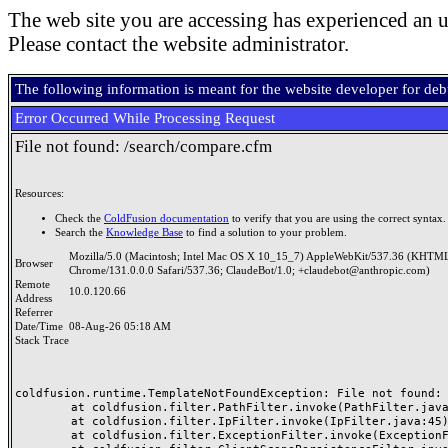
The web site you are accessing has experienced an u
Please contact the website administrator.
The following information is meant for the website developer for de
Error Occurred While Processing Request
File not found: /search/compare.cfm
Resources:
Check the
ColdFusion documentation
to verify that you are using the correct syntax.
Search the
Knowledge Base
to find a solution to your problem.
Mozilla/5.0 (Macintosh; Intel Mac OS X 10_15_7) AppleWebKit/537.36 (KHTML
Browser
Chrome/131.0.0.0 Safari/537.36; ClaudeBot/1.0; +claudebot@anthropic.com)
Remote
10.0.120.66
Address
Referrer
Date/Time
08-Aug-26 05:18 AM
Stack Trace
coldfusion.runtime.TemplateNotFoundException: File not found: /
	at coldfusion.filter.PathFilter.invoke(PathFilter.java:165)

	at coldfusion.filter.IpFilter.invoke(IpFilter.java:45)

	at coldfusion.filter.ExceptionFilter.invoke(ExceptionFilter.java:97)
