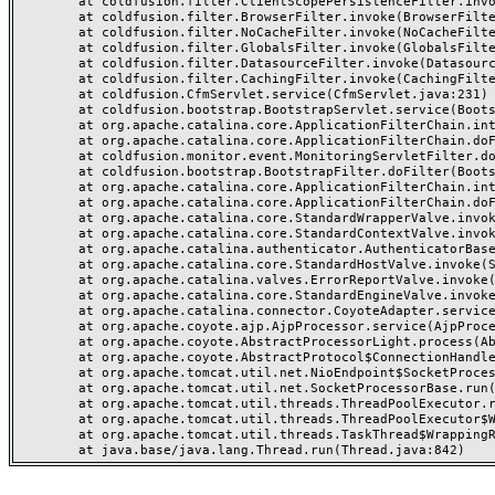
	at coldfusion.filter.ClientScopePersistenceFilter.invoke(ClientScopePersistenceFilter.java:28)

	at coldfusion.filter.BrowserFilter.invoke(BrowserFilter.java:38)

	at coldfusion.filter.NoCacheFilter.invoke(NoCacheFilter.java:60)

	at coldfusion.filter.GlobalsFilter.invoke(GlobalsFilter.java:38)

	at coldfusion.filter.DatasourceFilter.invoke(DatasourceFilter.java:22)

	at coldfusion.filter.CachingFilter.invoke(CachingFilter.java:62)

	at coldfusion.CfmServlet.service(CfmServlet.java:231)

	at coldfusion.bootstrap.BootstrapServlet.service(BootstrapServlet.java:311)

	at org.apache.catalina.core.ApplicationFilterChain.internalDoFilter(ApplicationFilterChain.java:199)

	at org.apache.catalina.core.ApplicationFilterChain.doFilter(ApplicationFilterChain.java:144)

	at coldfusion.monitor.event.MonitoringServletFilter.doFilter(MonitoringServletFilter.java:46)

	at coldfusion.bootstrap.BootstrapFilter.doFilter(BootstrapFilter.java:47)

	at org.apache.catalina.core.ApplicationFilterChain.internalDoFilter(ApplicationFilterChain.java:168)

	at org.apache.catalina.core.ApplicationFilterChain.doFilter(ApplicationFilterChain.java:144)

	at org.apache.catalina.core.StandardWrapperValve.invoke(StandardWrapperValve.java:168)

	at org.apache.catalina.core.StandardContextValve.invoke(StandardContextValve.java:90)

	at org.apache.catalina.authenticator.AuthenticatorBase.invoke(AuthenticatorBase.java:482)

	at org.apache.catalina.core.StandardHostValve.invoke(StandardHostValve.java:130)

	at org.apache.catalina.valves.ErrorReportValve.invoke(ErrorReportValve.java:93)

	at org.apache.catalina.core.StandardEngineValve.invoke(StandardEngineValve.java:74)

	at org.apache.catalina.connector.CoyoteAdapter.service(CoyoteAdapter.java:359)

	at org.apache.coyote.ajp.AjpProcessor.service(AjpProcessor.java:447)

	at org.apache.coyote.AbstractProcessorLight.process(AbstractProcessorLight.java:63)

	at org.apache.coyote.AbstractProtocol$ConnectionHandler.process(AbstractProtocol.java:935)

	at org.apache.tomcat.util.net.NioEndpoint$SocketProcessor.doRun(NioEndpoint.java:1826)

	at org.apache.tomcat.util.net.SocketProcessorBase.run(SocketProcessorBase.java:52)

	at org.apache.tomcat.util.threads.ThreadPoolExecutor.runWorker(ThreadPoolExecutor.java:1189)

	at org.apache.tomcat.util.threads.ThreadPoolExecutor$Worker.run(ThreadPoolExecutor.java:658)

	at org.apache.tomcat.util.threads.TaskThread$WrappingRunnable.run(TaskThread.java:63)
