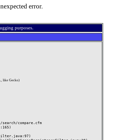
nexpected error.
bugging purposes.
, like Gecko)
search/compare.cfm
