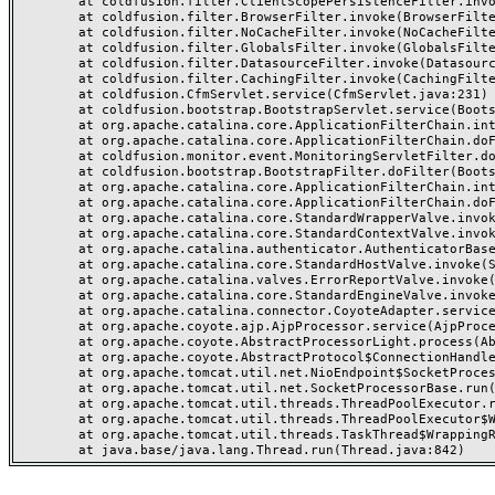
	at coldfusion.filter.ClientScopePersistenceFilter.invoke(ClientScopePersistenceFilter.java:28)

	at coldfusion.filter.BrowserFilter.invoke(BrowserFilter.java:38)

	at coldfusion.filter.NoCacheFilter.invoke(NoCacheFilter.java:60)

	at coldfusion.filter.GlobalsFilter.invoke(GlobalsFilter.java:38)

	at coldfusion.filter.DatasourceFilter.invoke(DatasourceFilter.java:22)

	at coldfusion.filter.CachingFilter.invoke(CachingFilter.java:62)

	at coldfusion.CfmServlet.service(CfmServlet.java:231)

	at coldfusion.bootstrap.BootstrapServlet.service(BootstrapServlet.java:311)

	at org.apache.catalina.core.ApplicationFilterChain.internalDoFilter(ApplicationFilterChain.java:199)

	at org.apache.catalina.core.ApplicationFilterChain.doFilter(ApplicationFilterChain.java:144)

	at coldfusion.monitor.event.MonitoringServletFilter.doFilter(MonitoringServletFilter.java:46)

	at coldfusion.bootstrap.BootstrapFilter.doFilter(BootstrapFilter.java:47)

	at org.apache.catalina.core.ApplicationFilterChain.internalDoFilter(ApplicationFilterChain.java:168)

	at org.apache.catalina.core.ApplicationFilterChain.doFilter(ApplicationFilterChain.java:144)

	at org.apache.catalina.core.StandardWrapperValve.invoke(StandardWrapperValve.java:168)

	at org.apache.catalina.core.StandardContextValve.invoke(StandardContextValve.java:90)

	at org.apache.catalina.authenticator.AuthenticatorBase.invoke(AuthenticatorBase.java:482)

	at org.apache.catalina.core.StandardHostValve.invoke(StandardHostValve.java:130)

	at org.apache.catalina.valves.ErrorReportValve.invoke(ErrorReportValve.java:93)

	at org.apache.catalina.core.StandardEngineValve.invoke(StandardEngineValve.java:74)

	at org.apache.catalina.connector.CoyoteAdapter.service(CoyoteAdapter.java:359)

	at org.apache.coyote.ajp.AjpProcessor.service(AjpProcessor.java:447)

	at org.apache.coyote.AbstractProcessorLight.process(AbstractProcessorLight.java:63)

	at org.apache.coyote.AbstractProtocol$ConnectionHandler.process(AbstractProtocol.java:935)

	at org.apache.tomcat.util.net.NioEndpoint$SocketProcessor.doRun(NioEndpoint.java:1826)

	at org.apache.tomcat.util.net.SocketProcessorBase.run(SocketProcessorBase.java:52)

	at org.apache.tomcat.util.threads.ThreadPoolExecutor.runWorker(ThreadPoolExecutor.java:1189)

	at org.apache.tomcat.util.threads.ThreadPoolExecutor$Worker.run(ThreadPoolExecutor.java:658)

	at org.apache.tomcat.util.threads.TaskThread$WrappingRunnable.run(TaskThread.java:63)
