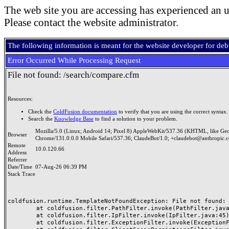
The web site you are accessing has experienced an u
Please contact the website administrator.
The following information is meant for the website developer for de
Error Occurred While Processing Request
File not found: /search/compare.cfm
Resources:
Check the
ColdFusion documentation
to verify that you are using the correct syntax.
Search the
Knowledge Base
to find a solution to your problem.
Mozilla/5.0 (Linux; Android 14; Pixel 8) AppleWebKit/537.36 (KHTML, like Ge
Browser
Chrome/131.0.0.0 Mobile Safari/537.36; ClaudeBot/1.0; +claudebot@anthropic.
Remote
10.0.120.66
Address
Referrer
Date/Time
07-Aug-26 06:39 PM
Stack Trace
coldfusion.runtime.TemplateNotFoundException: File not found: /
	at coldfusion.filter.PathFilter.invoke(PathFilter.java:165)

	at coldfusion.filter.IpFilter.invoke(IpFilter.java:45)

	at coldfusion.filter.ExceptionFilter.invoke(ExceptionFilter.java:97)
