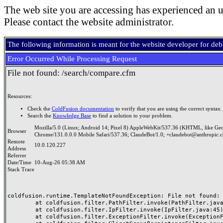
The web site you are accessing has experienced an u
Please contact the website administrator.
The following information is meant for the website developer for de
Error Occurred While Processing Request
File not found: /search/compare.cfm
Resources:
Check the
ColdFusion documentation
to verify that you are using the correct syntax.
Search the
Knowledge Base
to find a solution to your problem.
Mozilla/5.0 (Linux; Android 14; Pixel 8) AppleWebKit/537.36 (KHTML, like Ge
Browser
Chrome/131.0.0.0 Mobile Safari/537.36; ClaudeBot/1.0; +claudebot@anthropic.
Remote
10.0.120.227
Address
Referrer
Date/Time
10-Aug-26 05:38 AM
Stack Trace
coldfusion.runtime.TemplateNotFoundException: File not found: /
	at coldfusion.filter.PathFilter.invoke(PathFilter.java:165)

	at coldfusion.filter.IpFilter.invoke(IpFilter.java:45)

	at coldfusion.filter.ExceptionFilter.invoke(ExceptionFilter.java:97)
