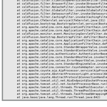
	at coldfusion.filter.ClientScopePersistenceFilter.invoke(ClientScopePersistenceFilter.java:28)

	at coldfusion.filter.BrowserFilter.invoke(BrowserFilter.java:38)

	at coldfusion.filter.NoCacheFilter.invoke(NoCacheFilter.java:60)

	at coldfusion.filter.GlobalsFilter.invoke(GlobalsFilter.java:38)

	at coldfusion.filter.DatasourceFilter.invoke(DatasourceFilter.java:22)

	at coldfusion.filter.CachingFilter.invoke(CachingFilter.java:62)

	at coldfusion.CfmServlet.service(CfmServlet.java:231)

	at coldfusion.bootstrap.BootstrapServlet.service(BootstrapServlet.java:311)

	at org.apache.catalina.core.ApplicationFilterChain.internalDoFilter(ApplicationFilterChain.java:199)

	at org.apache.catalina.core.ApplicationFilterChain.doFilter(ApplicationFilterChain.java:144)

	at coldfusion.monitor.event.MonitoringServletFilter.doFilter(MonitoringServletFilter.java:46)

	at coldfusion.bootstrap.BootstrapFilter.doFilter(BootstrapFilter.java:47)

	at org.apache.catalina.core.ApplicationFilterChain.internalDoFilter(ApplicationFilterChain.java:168)

	at org.apache.catalina.core.ApplicationFilterChain.doFilter(ApplicationFilterChain.java:144)

	at org.apache.catalina.core.StandardWrapperValve.invoke(StandardWrapperValve.java:168)

	at org.apache.catalina.core.StandardContextValve.invoke(StandardContextValve.java:90)

	at org.apache.catalina.authenticator.AuthenticatorBase.invoke(AuthenticatorBase.java:482)

	at org.apache.catalina.core.StandardHostValve.invoke(StandardHostValve.java:130)

	at org.apache.catalina.valves.ErrorReportValve.invoke(ErrorReportValve.java:93)

	at org.apache.catalina.core.StandardEngineValve.invoke(StandardEngineValve.java:74)

	at org.apache.catalina.connector.CoyoteAdapter.service(CoyoteAdapter.java:359)

	at org.apache.coyote.ajp.AjpProcessor.service(AjpProcessor.java:447)

	at org.apache.coyote.AbstractProcessorLight.process(AbstractProcessorLight.java:63)

	at org.apache.coyote.AbstractProtocol$ConnectionHandler.process(AbstractProtocol.java:935)

	at org.apache.tomcat.util.net.NioEndpoint$SocketProcessor.doRun(NioEndpoint.java:1826)

	at org.apache.tomcat.util.net.SocketProcessorBase.run(SocketProcessorBase.java:52)

	at org.apache.tomcat.util.threads.ThreadPoolExecutor.runWorker(ThreadPoolExecutor.java:1189)

	at org.apache.tomcat.util.threads.ThreadPoolExecutor$Worker.run(ThreadPoolExecutor.java:658)

	at org.apache.tomcat.util.threads.TaskThread$WrappingRunnable.run(TaskThread.java:63)
