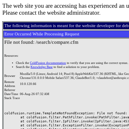
The web site you are accessing has experienced an u
Please contact the website administrator.
The following information is meant for the website developer for de
Error Occurred While Processing Request
File not found: /search/compare.cfm
Resources:
Check the
ColdFusion documentation
to verify that you are using the correct syntax.
Search the
Knowledge Base
to find a solution to your problem.
Mozilla/5.0 (Linux; Android 14; Pixel 8) AppleWebKit/537.36 (KHTML, like Ge
Browser
Chrome/131.0.0.0 Mobile Safari/537.36; ClaudeBot/1.0; +claudebot@anthropic.
Remote
10.0.120.66
Address
Referrer
Date/Time
06-Aug-26 07:32 AM
Stack Trace
coldfusion.runtime.TemplateNotFoundException: File not found: /
	at coldfusion.filter.PathFilter.invoke(PathFilter.java:165)

	at coldfusion.filter.IpFilter.invoke(IpFilter.java:45)

	at coldfusion.filter.ExceptionFilter.invoke(ExceptionFilter.java:97)
