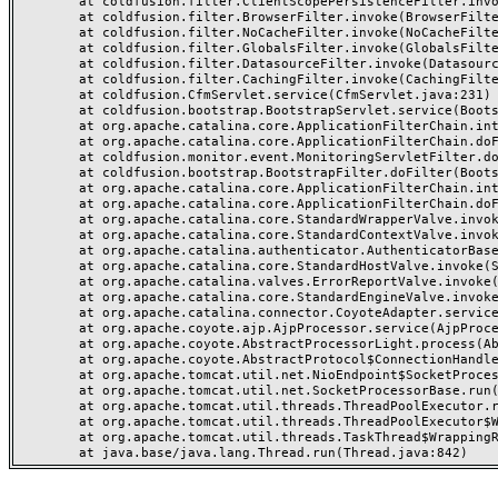
	at coldfusion.filter.ClientScopePersistenceFilter.invoke(ClientScopePersistenceFilter.java:28)

	at coldfusion.filter.BrowserFilter.invoke(BrowserFilter.java:38)

	at coldfusion.filter.NoCacheFilter.invoke(NoCacheFilter.java:60)

	at coldfusion.filter.GlobalsFilter.invoke(GlobalsFilter.java:38)

	at coldfusion.filter.DatasourceFilter.invoke(DatasourceFilter.java:22)

	at coldfusion.filter.CachingFilter.invoke(CachingFilter.java:62)

	at coldfusion.CfmServlet.service(CfmServlet.java:231)

	at coldfusion.bootstrap.BootstrapServlet.service(BootstrapServlet.java:311)

	at org.apache.catalina.core.ApplicationFilterChain.internalDoFilter(ApplicationFilterChain.java:199)

	at org.apache.catalina.core.ApplicationFilterChain.doFilter(ApplicationFilterChain.java:144)

	at coldfusion.monitor.event.MonitoringServletFilter.doFilter(MonitoringServletFilter.java:46)

	at coldfusion.bootstrap.BootstrapFilter.doFilter(BootstrapFilter.java:47)

	at org.apache.catalina.core.ApplicationFilterChain.internalDoFilter(ApplicationFilterChain.java:168)

	at org.apache.catalina.core.ApplicationFilterChain.doFilter(ApplicationFilterChain.java:144)

	at org.apache.catalina.core.StandardWrapperValve.invoke(StandardWrapperValve.java:168)

	at org.apache.catalina.core.StandardContextValve.invoke(StandardContextValve.java:90)

	at org.apache.catalina.authenticator.AuthenticatorBase.invoke(AuthenticatorBase.java:482)

	at org.apache.catalina.core.StandardHostValve.invoke(StandardHostValve.java:130)

	at org.apache.catalina.valves.ErrorReportValve.invoke(ErrorReportValve.java:93)

	at org.apache.catalina.core.StandardEngineValve.invoke(StandardEngineValve.java:74)

	at org.apache.catalina.connector.CoyoteAdapter.service(CoyoteAdapter.java:359)

	at org.apache.coyote.ajp.AjpProcessor.service(AjpProcessor.java:447)

	at org.apache.coyote.AbstractProcessorLight.process(AbstractProcessorLight.java:63)

	at org.apache.coyote.AbstractProtocol$ConnectionHandler.process(AbstractProtocol.java:935)

	at org.apache.tomcat.util.net.NioEndpoint$SocketProcessor.doRun(NioEndpoint.java:1826)

	at org.apache.tomcat.util.net.SocketProcessorBase.run(SocketProcessorBase.java:52)

	at org.apache.tomcat.util.threads.ThreadPoolExecutor.runWorker(ThreadPoolExecutor.java:1189)

	at org.apache.tomcat.util.threads.ThreadPoolExecutor$Worker.run(ThreadPoolExecutor.java:658)

	at org.apache.tomcat.util.threads.TaskThread$WrappingRunnable.run(TaskThread.java:63)
