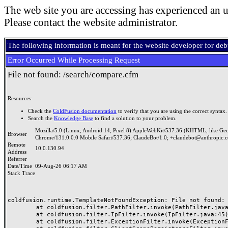
The web site you are accessing has experienced an u
Please contact the website administrator.
The following information is meant for the website developer for de
Error Occurred While Processing Request
File not found: /search/compare.cfm
Resources:
Check the
ColdFusion documentation
to verify that you are using the correct syntax.
Search the
Knowledge Base
to find a solution to your problem.
Mozilla/5.0 (Linux; Android 14; Pixel 8) AppleWebKit/537.36 (KHTML, like Ge
Browser
Chrome/131.0.0.0 Mobile Safari/537.36; ClaudeBot/1.0; +claudebot@anthropic.
Remote
10.0.130.94
Address
Referrer
Date/Time
09-Aug-26 06:17 AM
Stack Trace
coldfusion.runtime.TemplateNotFoundException: File not found: /
	at coldfusion.filter.PathFilter.invoke(PathFilter.java:165)

	at coldfusion.filter.IpFilter.invoke(IpFilter.java:45)

	at coldfusion.filter.ExceptionFilter.invoke(ExceptionFilter.java:97)
