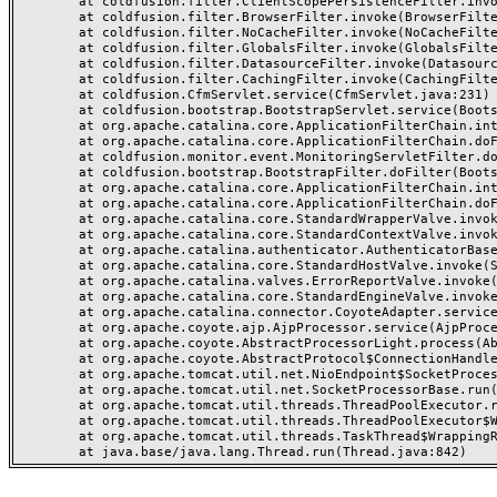
	at coldfusion.filter.ClientScopePersistenceFilter.invoke(ClientScopePersistenceFilter.java:28)

	at coldfusion.filter.BrowserFilter.invoke(BrowserFilter.java:38)

	at coldfusion.filter.NoCacheFilter.invoke(NoCacheFilter.java:60)

	at coldfusion.filter.GlobalsFilter.invoke(GlobalsFilter.java:38)

	at coldfusion.filter.DatasourceFilter.invoke(DatasourceFilter.java:22)

	at coldfusion.filter.CachingFilter.invoke(CachingFilter.java:62)

	at coldfusion.CfmServlet.service(CfmServlet.java:231)

	at coldfusion.bootstrap.BootstrapServlet.service(BootstrapServlet.java:311)

	at org.apache.catalina.core.ApplicationFilterChain.internalDoFilter(ApplicationFilterChain.java:199)

	at org.apache.catalina.core.ApplicationFilterChain.doFilter(ApplicationFilterChain.java:144)

	at coldfusion.monitor.event.MonitoringServletFilter.doFilter(MonitoringServletFilter.java:46)

	at coldfusion.bootstrap.BootstrapFilter.doFilter(BootstrapFilter.java:47)

	at org.apache.catalina.core.ApplicationFilterChain.internalDoFilter(ApplicationFilterChain.java:168)

	at org.apache.catalina.core.ApplicationFilterChain.doFilter(ApplicationFilterChain.java:144)

	at org.apache.catalina.core.StandardWrapperValve.invoke(StandardWrapperValve.java:168)

	at org.apache.catalina.core.StandardContextValve.invoke(StandardContextValve.java:90)

	at org.apache.catalina.authenticator.AuthenticatorBase.invoke(AuthenticatorBase.java:482)

	at org.apache.catalina.core.StandardHostValve.invoke(StandardHostValve.java:130)

	at org.apache.catalina.valves.ErrorReportValve.invoke(ErrorReportValve.java:93)

	at org.apache.catalina.core.StandardEngineValve.invoke(StandardEngineValve.java:74)

	at org.apache.catalina.connector.CoyoteAdapter.service(CoyoteAdapter.java:359)

	at org.apache.coyote.ajp.AjpProcessor.service(AjpProcessor.java:447)

	at org.apache.coyote.AbstractProcessorLight.process(AbstractProcessorLight.java:63)

	at org.apache.coyote.AbstractProtocol$ConnectionHandler.process(AbstractProtocol.java:935)

	at org.apache.tomcat.util.net.NioEndpoint$SocketProcessor.doRun(NioEndpoint.java:1826)

	at org.apache.tomcat.util.net.SocketProcessorBase.run(SocketProcessorBase.java:52)

	at org.apache.tomcat.util.threads.ThreadPoolExecutor.runWorker(ThreadPoolExecutor.java:1189)

	at org.apache.tomcat.util.threads.ThreadPoolExecutor$Worker.run(ThreadPoolExecutor.java:658)

	at org.apache.tomcat.util.threads.TaskThread$WrappingRunnable.run(TaskThread.java:63)
