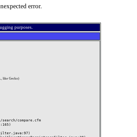
nexpected error.
bugging purposes.
, like Gecko)
search/compare.cfm
