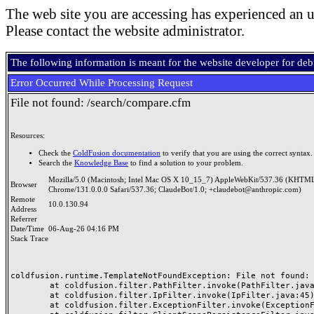
The web site you are accessing has experienced an u
Please contact the website administrator.
The following information is meant for the website developer for de
Error Occurred While Processing Request
File not found: /search/compare.cfm
Resources:
Check the
ColdFusion documentation
to verify that you are using the correct syntax.
Search the
Knowledge Base
to find a solution to your problem.
Mozilla/5.0 (Macintosh; Intel Mac OS X 10_15_7) AppleWebKit/537.36 (KHTML
Browser
Chrome/131.0.0.0 Safari/537.36; ClaudeBot/1.0; +claudebot@anthropic.com)
Remote
10.0.130.94
Address
Referrer
Date/Time
06-Aug-26 04:16 PM
Stack Trace
coldfusion.runtime.TemplateNotFoundException: File not found: /
	at coldfusion.filter.PathFilter.invoke(PathFilter.java:165)

	at coldfusion.filter.IpFilter.invoke(IpFilter.java:45)

	at coldfusion.filter.ExceptionFilter.invoke(ExceptionFilter.java:97)
