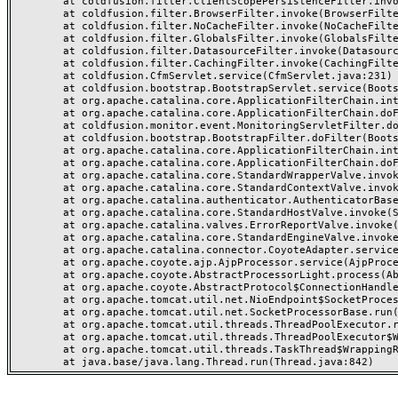
	at coldfusion.filter.ClientScopePersistenceFilter.invoke(ClientScopePersistenceFilter.java:28)

	at coldfusion.filter.BrowserFilter.invoke(BrowserFilter.java:38)

	at coldfusion.filter.NoCacheFilter.invoke(NoCacheFilter.java:60)

	at coldfusion.filter.GlobalsFilter.invoke(GlobalsFilter.java:38)

	at coldfusion.filter.DatasourceFilter.invoke(DatasourceFilter.java:22)

	at coldfusion.filter.CachingFilter.invoke(CachingFilter.java:62)

	at coldfusion.CfmServlet.service(CfmServlet.java:231)

	at coldfusion.bootstrap.BootstrapServlet.service(BootstrapServlet.java:311)

	at org.apache.catalina.core.ApplicationFilterChain.internalDoFilter(ApplicationFilterChain.java:199)

	at org.apache.catalina.core.ApplicationFilterChain.doFilter(ApplicationFilterChain.java:144)

	at coldfusion.monitor.event.MonitoringServletFilter.doFilter(MonitoringServletFilter.java:46)

	at coldfusion.bootstrap.BootstrapFilter.doFilter(BootstrapFilter.java:47)

	at org.apache.catalina.core.ApplicationFilterChain.internalDoFilter(ApplicationFilterChain.java:168)

	at org.apache.catalina.core.ApplicationFilterChain.doFilter(ApplicationFilterChain.java:144)

	at org.apache.catalina.core.StandardWrapperValve.invoke(StandardWrapperValve.java:168)

	at org.apache.catalina.core.StandardContextValve.invoke(StandardContextValve.java:90)

	at org.apache.catalina.authenticator.AuthenticatorBase.invoke(AuthenticatorBase.java:482)

	at org.apache.catalina.core.StandardHostValve.invoke(StandardHostValve.java:130)

	at org.apache.catalina.valves.ErrorReportValve.invoke(ErrorReportValve.java:93)

	at org.apache.catalina.core.StandardEngineValve.invoke(StandardEngineValve.java:74)

	at org.apache.catalina.connector.CoyoteAdapter.service(CoyoteAdapter.java:359)

	at org.apache.coyote.ajp.AjpProcessor.service(AjpProcessor.java:447)

	at org.apache.coyote.AbstractProcessorLight.process(AbstractProcessorLight.java:63)

	at org.apache.coyote.AbstractProtocol$ConnectionHandler.process(AbstractProtocol.java:935)

	at org.apache.tomcat.util.net.NioEndpoint$SocketProcessor.doRun(NioEndpoint.java:1826)

	at org.apache.tomcat.util.net.SocketProcessorBase.run(SocketProcessorBase.java:52)

	at org.apache.tomcat.util.threads.ThreadPoolExecutor.runWorker(ThreadPoolExecutor.java:1189)

	at org.apache.tomcat.util.threads.ThreadPoolExecutor$Worker.run(ThreadPoolExecutor.java:658)

	at org.apache.tomcat.util.threads.TaskThread$WrappingRunnable.run(TaskThread.java:63)
