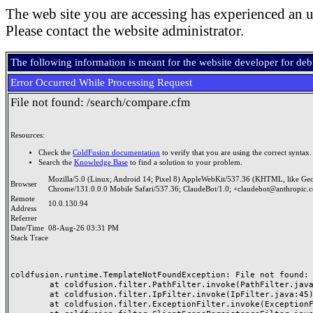
The web site you are accessing has experienced an u
Please contact the website administrator.
The following information is meant for the website developer for de
Error Occurred While Processing Request
File not found: /search/compare.cfm
Resources:
Check the
ColdFusion documentation
to verify that you are using the correct syntax.
Search the
Knowledge Base
to find a solution to your problem.
Mozilla/5.0 (Linux; Android 14; Pixel 8) AppleWebKit/537.36 (KHTML, like Ge
Browser
Chrome/131.0.0.0 Mobile Safari/537.36; ClaudeBot/1.0; +claudebot@anthropic.
Remote
10.0.130.94
Address
Referrer
Date/Time
08-Aug-26 03:31 PM
Stack Trace
coldfusion.runtime.TemplateNotFoundException: File not found: /
	at coldfusion.filter.PathFilter.invoke(PathFilter.java:165)

	at coldfusion.filter.IpFilter.invoke(IpFilter.java:45)

	at coldfusion.filter.ExceptionFilter.invoke(ExceptionFilter.java:97)
