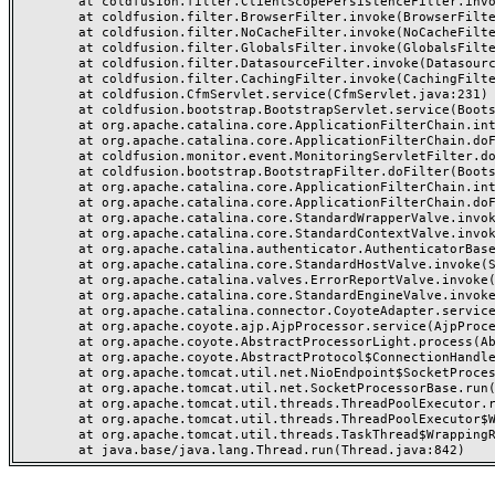
	at coldfusion.filter.ClientScopePersistenceFilter.invoke(ClientScopePersistenceFilter.java:28)

	at coldfusion.filter.BrowserFilter.invoke(BrowserFilter.java:38)

	at coldfusion.filter.NoCacheFilter.invoke(NoCacheFilter.java:60)

	at coldfusion.filter.GlobalsFilter.invoke(GlobalsFilter.java:38)

	at coldfusion.filter.DatasourceFilter.invoke(DatasourceFilter.java:22)

	at coldfusion.filter.CachingFilter.invoke(CachingFilter.java:62)

	at coldfusion.CfmServlet.service(CfmServlet.java:231)

	at coldfusion.bootstrap.BootstrapServlet.service(BootstrapServlet.java:311)

	at org.apache.catalina.core.ApplicationFilterChain.internalDoFilter(ApplicationFilterChain.java:199)

	at org.apache.catalina.core.ApplicationFilterChain.doFilter(ApplicationFilterChain.java:144)

	at coldfusion.monitor.event.MonitoringServletFilter.doFilter(MonitoringServletFilter.java:46)

	at coldfusion.bootstrap.BootstrapFilter.doFilter(BootstrapFilter.java:47)

	at org.apache.catalina.core.ApplicationFilterChain.internalDoFilter(ApplicationFilterChain.java:168)

	at org.apache.catalina.core.ApplicationFilterChain.doFilter(ApplicationFilterChain.java:144)

	at org.apache.catalina.core.StandardWrapperValve.invoke(StandardWrapperValve.java:168)

	at org.apache.catalina.core.StandardContextValve.invoke(StandardContextValve.java:90)

	at org.apache.catalina.authenticator.AuthenticatorBase.invoke(AuthenticatorBase.java:482)

	at org.apache.catalina.core.StandardHostValve.invoke(StandardHostValve.java:130)

	at org.apache.catalina.valves.ErrorReportValve.invoke(ErrorReportValve.java:93)

	at org.apache.catalina.core.StandardEngineValve.invoke(StandardEngineValve.java:74)

	at org.apache.catalina.connector.CoyoteAdapter.service(CoyoteAdapter.java:359)

	at org.apache.coyote.ajp.AjpProcessor.service(AjpProcessor.java:447)

	at org.apache.coyote.AbstractProcessorLight.process(AbstractProcessorLight.java:63)

	at org.apache.coyote.AbstractProtocol$ConnectionHandler.process(AbstractProtocol.java:935)

	at org.apache.tomcat.util.net.NioEndpoint$SocketProcessor.doRun(NioEndpoint.java:1826)

	at org.apache.tomcat.util.net.SocketProcessorBase.run(SocketProcessorBase.java:52)

	at org.apache.tomcat.util.threads.ThreadPoolExecutor.runWorker(ThreadPoolExecutor.java:1189)

	at org.apache.tomcat.util.threads.ThreadPoolExecutor$Worker.run(ThreadPoolExecutor.java:658)

	at org.apache.tomcat.util.threads.TaskThread$WrappingRunnable.run(TaskThread.java:63)
