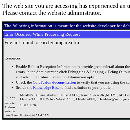
The web site you are accessing has experienced an u
Please contact the website administrator.
The following information is meant for the website developer for de
Error Occurred While Processing Request
File not found: /search/compare.cfm
Resources:
Enable Robust Exception Information to provide greater detail about the
errors. In the Administrator, click Debugging & Logging > Debug Output
and select the Robust Exception Information option.
Check the
ColdFusion documentation
to verify that you are using the co
Search the
Knowledge Base
to find a solution to your problem.
Mozilla/5.0 (Linux; Android 14; Pixel 8) AppleWebKit/537.36 (KHTML, like Ge
Browser
Chrome/131.0.0.0 Mobile Safari/537.36; ClaudeBot/1.0; +claudebot@anthropic.
Remote
10.0.130.94
Address
Referrer
Date/Time
08-Aug-26 11:47 AM