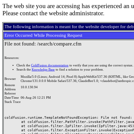
The web site you are accessing has experienced an u
Please contact the website administrator.
The following information is meant for the website developer for de
Error Occurred While Processing Request
File not found: /search/compare.cfm
Resources:
Check the
ColdFusion documentation
to verify that you are using the correct syntax.
Search the
Knowledge Base
to find a solution to your problem.
Mozilla/5.0 (Linux; Android 14; Pixel 8) AppleWebKit/537.36 (KHTML, like Ge
Browser
Chrome/131.0.0.0 Mobile Safari/537.36; ClaudeBot/1.0; +claudebot@anthropic.
Remote
10.0.130.94
Address
Referrer
Date/Time
06-Aug-26 12:21 PM
Stack Trace
coldfusion.runtime.TemplateNotFoundException: File not found: /
	at coldfusion.filter.PathFilter.invoke(PathFilter.java:165)

	at coldfusion.filter.IpFilter.invoke(IpFilter.java:45)

	at coldfusion.filter.ExceptionFilter.invoke(ExceptionFilter.java:97)
