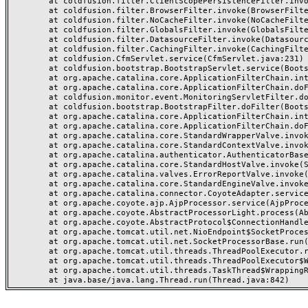
	at coldfusion.filter.ClientScopePersistenceFilter.invoke(ClientScopePersistenceFilter.java:28)

	at coldfusion.filter.BrowserFilter.invoke(BrowserFilter.java:38)

	at coldfusion.filter.NoCacheFilter.invoke(NoCacheFilter.java:60)

	at coldfusion.filter.GlobalsFilter.invoke(GlobalsFilter.java:38)

	at coldfusion.filter.DatasourceFilter.invoke(DatasourceFilter.java:22)

	at coldfusion.filter.CachingFilter.invoke(CachingFilter.java:62)

	at coldfusion.CfmServlet.service(CfmServlet.java:231)

	at coldfusion.bootstrap.BootstrapServlet.service(BootstrapServlet.java:311)

	at org.apache.catalina.core.ApplicationFilterChain.internalDoFilter(ApplicationFilterChain.java:199)

	at org.apache.catalina.core.ApplicationFilterChain.doFilter(ApplicationFilterChain.java:144)

	at coldfusion.monitor.event.MonitoringServletFilter.doFilter(MonitoringServletFilter.java:46)

	at coldfusion.bootstrap.BootstrapFilter.doFilter(BootstrapFilter.java:47)

	at org.apache.catalina.core.ApplicationFilterChain.internalDoFilter(ApplicationFilterChain.java:168)

	at org.apache.catalina.core.ApplicationFilterChain.doFilter(ApplicationFilterChain.java:144)

	at org.apache.catalina.core.StandardWrapperValve.invoke(StandardWrapperValve.java:168)

	at org.apache.catalina.core.StandardContextValve.invoke(StandardContextValve.java:90)

	at org.apache.catalina.authenticator.AuthenticatorBase.invoke(AuthenticatorBase.java:482)

	at org.apache.catalina.core.StandardHostValve.invoke(StandardHostValve.java:130)

	at org.apache.catalina.valves.ErrorReportValve.invoke(ErrorReportValve.java:93)

	at org.apache.catalina.core.StandardEngineValve.invoke(StandardEngineValve.java:74)

	at org.apache.catalina.connector.CoyoteAdapter.service(CoyoteAdapter.java:359)

	at org.apache.coyote.ajp.AjpProcessor.service(AjpProcessor.java:447)

	at org.apache.coyote.AbstractProcessorLight.process(AbstractProcessorLight.java:63)

	at org.apache.coyote.AbstractProtocol$ConnectionHandler.process(AbstractProtocol.java:935)

	at org.apache.tomcat.util.net.NioEndpoint$SocketProcessor.doRun(NioEndpoint.java:1826)

	at org.apache.tomcat.util.net.SocketProcessorBase.run(SocketProcessorBase.java:52)

	at org.apache.tomcat.util.threads.ThreadPoolExecutor.runWorker(ThreadPoolExecutor.java:1189)

	at org.apache.tomcat.util.threads.ThreadPoolExecutor$Worker.run(ThreadPoolExecutor.java:658)

	at org.apache.tomcat.util.threads.TaskThread$WrappingRunnable.run(TaskThread.java:63)
