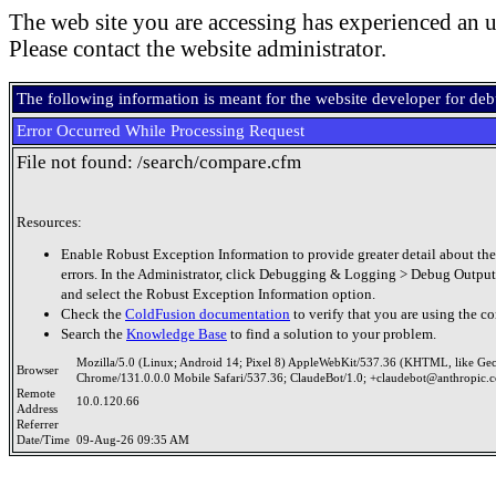
The web site you are accessing has experienced an u
Please contact the website administrator.
The following information is meant for the website developer for de
Error Occurred While Processing Request
File not found: /search/compare.cfm
Resources:
Enable Robust Exception Information to provide greater detail about the
errors. In the Administrator, click Debugging & Logging > Debug Output
and select the Robust Exception Information option.
Check the
ColdFusion documentation
to verify that you are using the co
Search the
Knowledge Base
to find a solution to your problem.
Mozilla/5.0 (Linux; Android 14; Pixel 8) AppleWebKit/537.36 (KHTML, like Ge
Browser
Chrome/131.0.0.0 Mobile Safari/537.36; ClaudeBot/1.0; +claudebot@anthropic.
Remote
10.0.120.66
Address
Referrer
Date/Time
09-Aug-26 09:35 AM