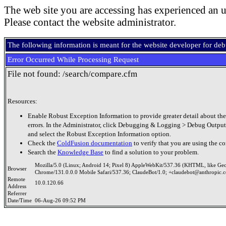
The web site you are accessing has experienced an u
Please contact the website administrator.
The following information is meant for the website developer for de
Error Occurred While Processing Request
File not found: /search/compare.cfm
Resources:
Enable Robust Exception Information to provide greater detail about the
errors. In the Administrator, click Debugging & Logging > Debug Output
and select the Robust Exception Information option.
Check the
ColdFusion documentation
to verify that you are using the co
Search the
Knowledge Base
to find a solution to your problem.
Mozilla/5.0 (Linux; Android 14; Pixel 8) AppleWebKit/537.36 (KHTML, like Ge
Browser
Chrome/131.0.0.0 Mobile Safari/537.36; ClaudeBot/1.0; +claudebot@anthropic.
Remote
10.0.120.66
Address
Referrer
Date/Time
06-Aug-26 09:52 PM