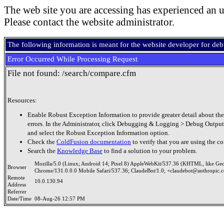
The web site you are accessing has experienced an u
Please contact the website administrator.
The following information is meant for the website developer for de
Error Occurred While Processing Request
File not found: /search/compare.cfm
Resources:
Enable Robust Exception Information to provide greater detail about the
errors. In the Administrator, click Debugging & Logging > Debug Output
and select the Robust Exception Information option.
Check the
ColdFusion documentation
to verify that you are using the co
Search the
Knowledge Base
to find a solution to your problem.
Mozilla/5.0 (Linux; Android 14; Pixel 8) AppleWebKit/537.36 (KHTML, like Ge
Browser
Chrome/131.0.0.0 Mobile Safari/537.36; ClaudeBot/1.0; +claudebot@anthropic.
Remote
10.0.130.94
Address
Referrer
Date/Time
08-Aug-26 12:57 PM