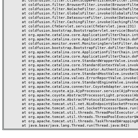
	at coldfusion.filter.ClientScopePersistenceFilter.invoke(ClientScopePersistenceFilter.java:28)

	at coldfusion.filter.BrowserFilter.invoke(BrowserFilter.java:38)

	at coldfusion.filter.NoCacheFilter.invoke(NoCacheFilter.java:60)

	at coldfusion.filter.GlobalsFilter.invoke(GlobalsFilter.java:38)

	at coldfusion.filter.DatasourceFilter.invoke(DatasourceFilter.java:22)

	at coldfusion.filter.CachingFilter.invoke(CachingFilter.java:62)

	at coldfusion.CfmServlet.service(CfmServlet.java:231)

	at coldfusion.bootstrap.BootstrapServlet.service(BootstrapServlet.java:311)

	at org.apache.catalina.core.ApplicationFilterChain.internalDoFilter(ApplicationFilterChain.java:199)

	at org.apache.catalina.core.ApplicationFilterChain.doFilter(ApplicationFilterChain.java:144)

	at coldfusion.monitor.event.MonitoringServletFilter.doFilter(MonitoringServletFilter.java:46)

	at coldfusion.bootstrap.BootstrapFilter.doFilter(BootstrapFilter.java:47)

	at org.apache.catalina.core.ApplicationFilterChain.internalDoFilter(ApplicationFilterChain.java:168)

	at org.apache.catalina.core.ApplicationFilterChain.doFilter(ApplicationFilterChain.java:144)

	at org.apache.catalina.core.StandardWrapperValve.invoke(StandardWrapperValve.java:168)

	at org.apache.catalina.core.StandardContextValve.invoke(StandardContextValve.java:90)

	at org.apache.catalina.authenticator.AuthenticatorBase.invoke(AuthenticatorBase.java:482)

	at org.apache.catalina.core.StandardHostValve.invoke(StandardHostValve.java:130)

	at org.apache.catalina.valves.ErrorReportValve.invoke(ErrorReportValve.java:93)

	at org.apache.catalina.core.StandardEngineValve.invoke(StandardEngineValve.java:74)

	at org.apache.catalina.connector.CoyoteAdapter.service(CoyoteAdapter.java:359)

	at org.apache.coyote.ajp.AjpProcessor.service(AjpProcessor.java:447)

	at org.apache.coyote.AbstractProcessorLight.process(AbstractProcessorLight.java:63)

	at org.apache.coyote.AbstractProtocol$ConnectionHandler.process(AbstractProtocol.java:935)

	at org.apache.tomcat.util.net.NioEndpoint$SocketProcessor.doRun(NioEndpoint.java:1826)

	at org.apache.tomcat.util.net.SocketProcessorBase.run(SocketProcessorBase.java:52)

	at org.apache.tomcat.util.threads.ThreadPoolExecutor.runWorker(ThreadPoolExecutor.java:1189)

	at org.apache.tomcat.util.threads.ThreadPoolExecutor$Worker.run(ThreadPoolExecutor.java:658)

	at org.apache.tomcat.util.threads.TaskThread$WrappingRunnable.run(TaskThread.java:63)
