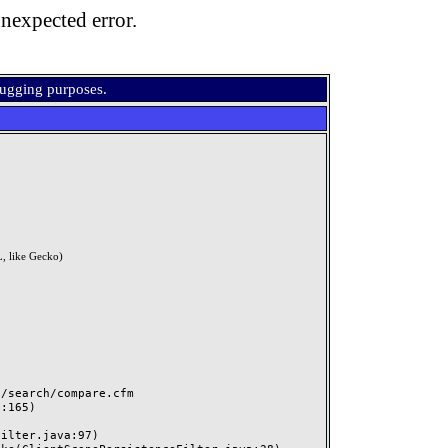
nexpected error.
bugging purposes.
, like Gecko)
search/compare.cfm
