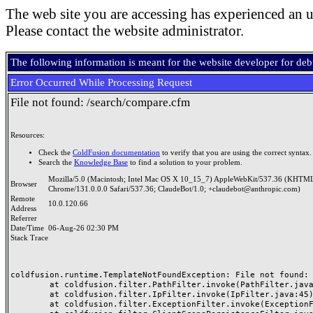
The web site you are accessing has experienced an u
Please contact the website administrator.
The following information is meant for the website developer for de
Error Occurred While Processing Request
File not found: /search/compare.cfm
Resources:
Check the
ColdFusion documentation
to verify that you are using the correct syntax.
Search the
Knowledge Base
to find a solution to your problem.
Mozilla/5.0 (Macintosh; Intel Mac OS X 10_15_7) AppleWebKit/537.36 (KHTML
Browser
Chrome/131.0.0.0 Safari/537.36; ClaudeBot/1.0; +claudebot@anthropic.com)
Remote
10.0.120.66
Address
Referrer
Date/Time
06-Aug-26 02:30 PM
Stack Trace
coldfusion.runtime.TemplateNotFoundException: File not found: /
	at coldfusion.filter.PathFilter.invoke(PathFilter.java:165)

	at coldfusion.filter.IpFilter.invoke(IpFilter.java:45)

	at coldfusion.filter.ExceptionFilter.invoke(ExceptionFilter.java:97)
