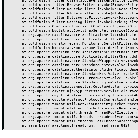
	at coldfusion.filter.ClientScopePersistenceFilter.invoke(ClientScopePersistenceFilter.java:28)

	at coldfusion.filter.BrowserFilter.invoke(BrowserFilter.java:38)

	at coldfusion.filter.NoCacheFilter.invoke(NoCacheFilter.java:60)

	at coldfusion.filter.GlobalsFilter.invoke(GlobalsFilter.java:38)

	at coldfusion.filter.DatasourceFilter.invoke(DatasourceFilter.java:22)

	at coldfusion.filter.CachingFilter.invoke(CachingFilter.java:62)

	at coldfusion.CfmServlet.service(CfmServlet.java:231)

	at coldfusion.bootstrap.BootstrapServlet.service(BootstrapServlet.java:311)

	at org.apache.catalina.core.ApplicationFilterChain.internalDoFilter(ApplicationFilterChain.java:199)

	at org.apache.catalina.core.ApplicationFilterChain.doFilter(ApplicationFilterChain.java:144)

	at coldfusion.monitor.event.MonitoringServletFilter.doFilter(MonitoringServletFilter.java:46)

	at coldfusion.bootstrap.BootstrapFilter.doFilter(BootstrapFilter.java:47)

	at org.apache.catalina.core.ApplicationFilterChain.internalDoFilter(ApplicationFilterChain.java:168)

	at org.apache.catalina.core.ApplicationFilterChain.doFilter(ApplicationFilterChain.java:144)

	at org.apache.catalina.core.StandardWrapperValve.invoke(StandardWrapperValve.java:168)

	at org.apache.catalina.core.StandardContextValve.invoke(StandardContextValve.java:90)

	at org.apache.catalina.authenticator.AuthenticatorBase.invoke(AuthenticatorBase.java:482)

	at org.apache.catalina.core.StandardHostValve.invoke(StandardHostValve.java:130)

	at org.apache.catalina.valves.ErrorReportValve.invoke(ErrorReportValve.java:93)

	at org.apache.catalina.core.StandardEngineValve.invoke(StandardEngineValve.java:74)

	at org.apache.catalina.connector.CoyoteAdapter.service(CoyoteAdapter.java:359)

	at org.apache.coyote.ajp.AjpProcessor.service(AjpProcessor.java:447)

	at org.apache.coyote.AbstractProcessorLight.process(AbstractProcessorLight.java:63)

	at org.apache.coyote.AbstractProtocol$ConnectionHandler.process(AbstractProtocol.java:935)

	at org.apache.tomcat.util.net.NioEndpoint$SocketProcessor.doRun(NioEndpoint.java:1826)

	at org.apache.tomcat.util.net.SocketProcessorBase.run(SocketProcessorBase.java:52)

	at org.apache.tomcat.util.threads.ThreadPoolExecutor.runWorker(ThreadPoolExecutor.java:1189)

	at org.apache.tomcat.util.threads.ThreadPoolExecutor$Worker.run(ThreadPoolExecutor.java:658)

	at org.apache.tomcat.util.threads.TaskThread$WrappingRunnable.run(TaskThread.java:63)
