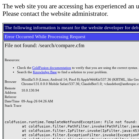
The web site you are accessing has experienced an u
Please contact the website administrator.
The following information is meant for the website developer for de
Error Occurred While Processing Request
File not found: /search/compare.cfm
Resources:
Check the
ColdFusion documentation
to verify that you are using the correct syntax.
Search the
Knowledge Base
to find a solution to your problem.
Mozilla/5.0 (Linux; Android 14; Pixel 8) AppleWebKit/537.36 (KHTML, like Ge
Browser
Chrome/131.0.0.0 Mobile Safari/537.36; ClaudeBot/1.0; +claudebot@anthropic.
Remote
10.0.130.94
Address
Referrer
Date/Time
09-Aug-26 04:26 AM
Stack Trace
coldfusion.runtime.TemplateNotFoundException: File not found: /
	at coldfusion.filter.PathFilter.invoke(PathFilter.java:165)

	at coldfusion.filter.IpFilter.invoke(IpFilter.java:45)

	at coldfusion.filter.ExceptionFilter.invoke(ExceptionFilter.java:97)
