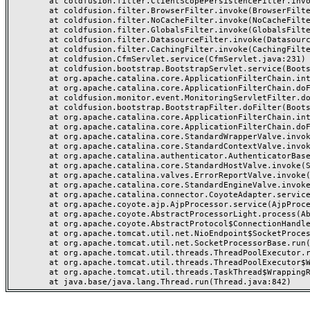
	at coldfusion.filter.ClientScopePersistenceFilter.invoke(ClientScopePersistenceFilter.java:28)

	at coldfusion.filter.BrowserFilter.invoke(BrowserFilter.java:38)

	at coldfusion.filter.NoCacheFilter.invoke(NoCacheFilter.java:60)

	at coldfusion.filter.GlobalsFilter.invoke(GlobalsFilter.java:38)

	at coldfusion.filter.DatasourceFilter.invoke(DatasourceFilter.java:22)

	at coldfusion.filter.CachingFilter.invoke(CachingFilter.java:62)

	at coldfusion.CfmServlet.service(CfmServlet.java:231)

	at coldfusion.bootstrap.BootstrapServlet.service(BootstrapServlet.java:311)

	at org.apache.catalina.core.ApplicationFilterChain.internalDoFilter(ApplicationFilterChain.java:199)

	at org.apache.catalina.core.ApplicationFilterChain.doFilter(ApplicationFilterChain.java:144)

	at coldfusion.monitor.event.MonitoringServletFilter.doFilter(MonitoringServletFilter.java:46)

	at coldfusion.bootstrap.BootstrapFilter.doFilter(BootstrapFilter.java:47)

	at org.apache.catalina.core.ApplicationFilterChain.internalDoFilter(ApplicationFilterChain.java:168)

	at org.apache.catalina.core.ApplicationFilterChain.doFilter(ApplicationFilterChain.java:144)

	at org.apache.catalina.core.StandardWrapperValve.invoke(StandardWrapperValve.java:168)

	at org.apache.catalina.core.StandardContextValve.invoke(StandardContextValve.java:90)

	at org.apache.catalina.authenticator.AuthenticatorBase.invoke(AuthenticatorBase.java:482)

	at org.apache.catalina.core.StandardHostValve.invoke(StandardHostValve.java:130)

	at org.apache.catalina.valves.ErrorReportValve.invoke(ErrorReportValve.java:93)

	at org.apache.catalina.core.StandardEngineValve.invoke(StandardEngineValve.java:74)

	at org.apache.catalina.connector.CoyoteAdapter.service(CoyoteAdapter.java:359)

	at org.apache.coyote.ajp.AjpProcessor.service(AjpProcessor.java:447)

	at org.apache.coyote.AbstractProcessorLight.process(AbstractProcessorLight.java:63)

	at org.apache.coyote.AbstractProtocol$ConnectionHandler.process(AbstractProtocol.java:935)

	at org.apache.tomcat.util.net.NioEndpoint$SocketProcessor.doRun(NioEndpoint.java:1826)

	at org.apache.tomcat.util.net.SocketProcessorBase.run(SocketProcessorBase.java:52)

	at org.apache.tomcat.util.threads.ThreadPoolExecutor.runWorker(ThreadPoolExecutor.java:1189)

	at org.apache.tomcat.util.threads.ThreadPoolExecutor$Worker.run(ThreadPoolExecutor.java:658)

	at org.apache.tomcat.util.threads.TaskThread$WrappingRunnable.run(TaskThread.java:63)
