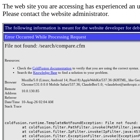
The web site you are accessing has experienced an u
Please contact the website administrator.
The following information is meant for the website developer for de
Error Occurred While Processing Request
File not found: /search/compare.cfm
Resources:
Check the
ColdFusion documentation
to verify that you are using the correct syntax.
Search the
Knowledge Base
to find a solution to your problem.
Mozilla/5.0 (Linux; Android 14; Pixel 8) AppleWebKit/537.36 (KHTML, like Ge
Browser
Chrome/131.0.0.0 Mobile Safari/537.36; ClaudeBot/1.0; +claudebot@anthropic.
Remote
10.0.130.85
Address
Referrer
Date/Time
10-Aug-26 02:04 AM
Stack Trace
coldfusion.runtime.TemplateNotFoundException: File not found: /
	at coldfusion.filter.PathFilter.invoke(PathFilter.java:165)

	at coldfusion.filter.IpFilter.invoke(IpFilter.java:45)

	at coldfusion.filter.ExceptionFilter.invoke(ExceptionFilter.java:97)
