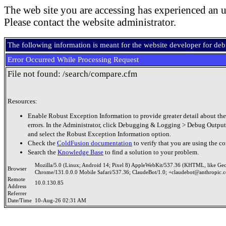
The web site you are accessing has experienced an u
Please contact the website administrator.
The following information is meant for the website developer for de
Error Occurred While Processing Request
File not found: /search/compare.cfm
Resources:
Enable Robust Exception Information to provide greater detail about the
errors. In the Administrator, click Debugging & Logging > Debug Output
and select the Robust Exception Information option.
Check the
ColdFusion documentation
to verify that you are using the co
Search the
Knowledge Base
to find a solution to your problem.
Mozilla/5.0 (Linux; Android 14; Pixel 8) AppleWebKit/537.36 (KHTML, like Ge
Browser
Chrome/131.0.0.0 Mobile Safari/537.36; ClaudeBot/1.0; +claudebot@anthropic.
Remote
10.0.130.85
Address
Referrer
Date/Time
10-Aug-26 02:31 AM