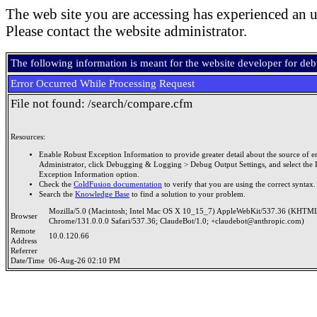
The web site you are accessing has experienced an u
Please contact the website administrator.
The following information is meant for the website developer for de
Error Occurred While Processing Request
File not found: /search/compare.cfm
Resources:
Enable Robust Exception Information to provide greater detail about the source of er
Administrator, click Debugging & Logging > Debug Output Settings, and select the 
Exception Information option.
Check the
ColdFusion documentation
to verify that you are using the correct syntax.
Search the
Knowledge Base
to find a solution to your problem.
Mozilla/5.0 (Macintosh; Intel Mac OS X 10_15_7) AppleWebKit/537.36 (KHTML
Browser
Chrome/131.0.0.0 Safari/537.36; ClaudeBot/1.0; +claudebot@anthropic.com)
Remote
10.0.120.66
Address
Referrer
Date/Time
06-Aug-26 02:10 PM