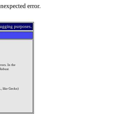
nexpected error.
bugging purposes.
rors. In the
Robust
, like Gecko)