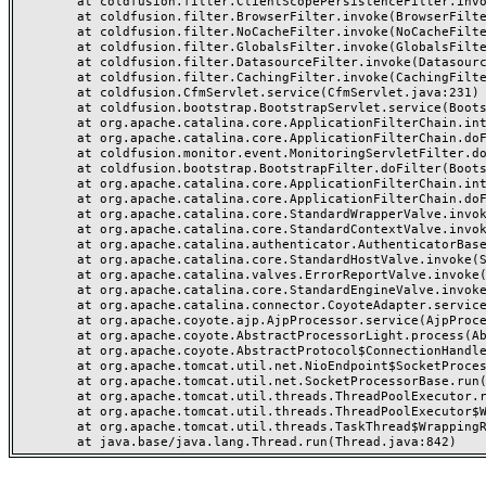
	at coldfusion.filter.ClientScopePersistenceFilter.invoke(ClientScopePersistenceFilter.java:28)

	at coldfusion.filter.BrowserFilter.invoke(BrowserFilter.java:38)

	at coldfusion.filter.NoCacheFilter.invoke(NoCacheFilter.java:60)

	at coldfusion.filter.GlobalsFilter.invoke(GlobalsFilter.java:38)

	at coldfusion.filter.DatasourceFilter.invoke(DatasourceFilter.java:22)

	at coldfusion.filter.CachingFilter.invoke(CachingFilter.java:62)

	at coldfusion.CfmServlet.service(CfmServlet.java:231)

	at coldfusion.bootstrap.BootstrapServlet.service(BootstrapServlet.java:311)

	at org.apache.catalina.core.ApplicationFilterChain.internalDoFilter(ApplicationFilterChain.java:199)

	at org.apache.catalina.core.ApplicationFilterChain.doFilter(ApplicationFilterChain.java:144)

	at coldfusion.monitor.event.MonitoringServletFilter.doFilter(MonitoringServletFilter.java:46)

	at coldfusion.bootstrap.BootstrapFilter.doFilter(BootstrapFilter.java:47)

	at org.apache.catalina.core.ApplicationFilterChain.internalDoFilter(ApplicationFilterChain.java:168)

	at org.apache.catalina.core.ApplicationFilterChain.doFilter(ApplicationFilterChain.java:144)

	at org.apache.catalina.core.StandardWrapperValve.invoke(StandardWrapperValve.java:168)

	at org.apache.catalina.core.StandardContextValve.invoke(StandardContextValve.java:90)

	at org.apache.catalina.authenticator.AuthenticatorBase.invoke(AuthenticatorBase.java:482)

	at org.apache.catalina.core.StandardHostValve.invoke(StandardHostValve.java:130)

	at org.apache.catalina.valves.ErrorReportValve.invoke(ErrorReportValve.java:93)

	at org.apache.catalina.core.StandardEngineValve.invoke(StandardEngineValve.java:74)

	at org.apache.catalina.connector.CoyoteAdapter.service(CoyoteAdapter.java:359)

	at org.apache.coyote.ajp.AjpProcessor.service(AjpProcessor.java:447)

	at org.apache.coyote.AbstractProcessorLight.process(AbstractProcessorLight.java:63)

	at org.apache.coyote.AbstractProtocol$ConnectionHandler.process(AbstractProtocol.java:935)

	at org.apache.tomcat.util.net.NioEndpoint$SocketProcessor.doRun(NioEndpoint.java:1826)

	at org.apache.tomcat.util.net.SocketProcessorBase.run(SocketProcessorBase.java:52)

	at org.apache.tomcat.util.threads.ThreadPoolExecutor.runWorker(ThreadPoolExecutor.java:1189)

	at org.apache.tomcat.util.threads.ThreadPoolExecutor$Worker.run(ThreadPoolExecutor.java:658)

	at org.apache.tomcat.util.threads.TaskThread$WrappingRunnable.run(TaskThread.java:63)
