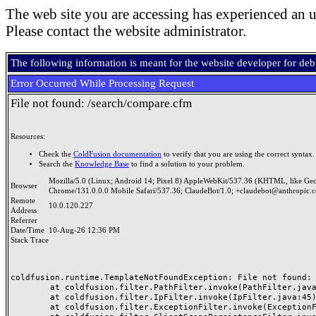
The web site you are accessing has experienced an u
Please contact the website administrator.
The following information is meant for the website developer for de
Error Occurred While Processing Request
File not found: /search/compare.cfm
Resources:
Check the
ColdFusion documentation
to verify that you are using the correct syntax.
Search the
Knowledge Base
to find a solution to your problem.
Mozilla/5.0 (Linux; Android 14; Pixel 8) AppleWebKit/537.36 (KHTML, like Ge
Browser
Chrome/131.0.0.0 Mobile Safari/537.36; ClaudeBot/1.0; +claudebot@anthropic.
Remote
10.0.120.227
Address
Referrer
Date/Time
10-Aug-26 12:36 PM
Stack Trace
coldfusion.runtime.TemplateNotFoundException: File not found: /
	at coldfusion.filter.PathFilter.invoke(PathFilter.java:165)

	at coldfusion.filter.IpFilter.invoke(IpFilter.java:45)

	at coldfusion.filter.ExceptionFilter.invoke(ExceptionFilter.java:97)
