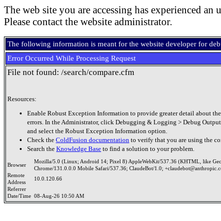
The web site you are accessing has experienced an u
Please contact the website administrator.
The following information is meant for the website developer for de
Error Occurred While Processing Request
File not found: /search/compare.cfm
Resources:
Enable Robust Exception Information to provide greater detail about the
errors. In the Administrator, click Debugging & Logging > Debug Output
and select the Robust Exception Information option.
Check the
ColdFusion documentation
to verify that you are using the co
Search the
Knowledge Base
to find a solution to your problem.
Mozilla/5.0 (Linux; Android 14; Pixel 8) AppleWebKit/537.36 (KHTML, like Ge
Browser
Chrome/131.0.0.0 Mobile Safari/537.36; ClaudeBot/1.0; +claudebot@anthropic.
Remote
10.0.120.66
Address
Referrer
Date/Time
08-Aug-26 10:50 AM