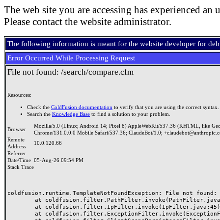
The web site you are accessing has experienced an u
Please contact the website administrator.
The following information is meant for the website developer for de
Error Occurred While Processing Request
File not found: /search/compare.cfm
Resources:
Check the
ColdFusion documentation
to verify that you are using the correct syntax.
Search the
Knowledge Base
to find a solution to your problem.
Mozilla/5.0 (Linux; Android 14; Pixel 8) AppleWebKit/537.36 (KHTML, like Ge
Browser
Chrome/131.0.0.0 Mobile Safari/537.36; ClaudeBot/1.0; +claudebot@anthropic.
Remote
10.0.120.66
Address
Referrer
Date/Time
05-Aug-26 09:54 PM
Stack Trace
coldfusion.runtime.TemplateNotFoundException: File not found: /
	at coldfusion.filter.PathFilter.invoke(PathFilter.java:165)

	at coldfusion.filter.IpFilter.invoke(IpFilter.java:45)

	at coldfusion.filter.ExceptionFilter.invoke(ExceptionFilter.java:97)
