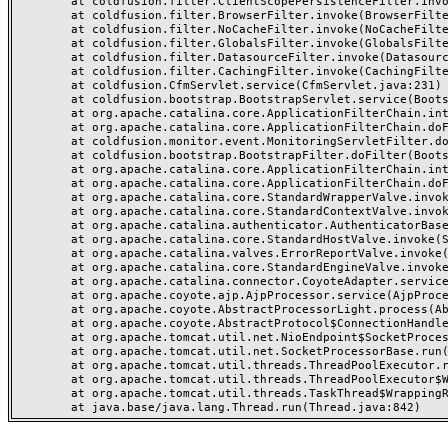
	at coldfusion.filter.ClientScopePersistenceFilter.invoke(ClientScopePersistenceFilter.java:28)

	at coldfusion.filter.BrowserFilter.invoke(BrowserFilter.java:38)

	at coldfusion.filter.NoCacheFilter.invoke(NoCacheFilter.java:60)

	at coldfusion.filter.GlobalsFilter.invoke(GlobalsFilter.java:38)

	at coldfusion.filter.DatasourceFilter.invoke(DatasourceFilter.java:22)

	at coldfusion.filter.CachingFilter.invoke(CachingFilter.java:62)

	at coldfusion.CfmServlet.service(CfmServlet.java:231)

	at coldfusion.bootstrap.BootstrapServlet.service(BootstrapServlet.java:311)

	at org.apache.catalina.core.ApplicationFilterChain.internalDoFilter(ApplicationFilterChain.java:199)

	at org.apache.catalina.core.ApplicationFilterChain.doFilter(ApplicationFilterChain.java:144)

	at coldfusion.monitor.event.MonitoringServletFilter.doFilter(MonitoringServletFilter.java:46)

	at coldfusion.bootstrap.BootstrapFilter.doFilter(BootstrapFilter.java:47)

	at org.apache.catalina.core.ApplicationFilterChain.internalDoFilter(ApplicationFilterChain.java:168)

	at org.apache.catalina.core.ApplicationFilterChain.doFilter(ApplicationFilterChain.java:144)

	at org.apache.catalina.core.StandardWrapperValve.invoke(StandardWrapperValve.java:168)

	at org.apache.catalina.core.StandardContextValve.invoke(StandardContextValve.java:90)

	at org.apache.catalina.authenticator.AuthenticatorBase.invoke(AuthenticatorBase.java:482)

	at org.apache.catalina.core.StandardHostValve.invoke(StandardHostValve.java:130)

	at org.apache.catalina.valves.ErrorReportValve.invoke(ErrorReportValve.java:93)

	at org.apache.catalina.core.StandardEngineValve.invoke(StandardEngineValve.java:74)

	at org.apache.catalina.connector.CoyoteAdapter.service(CoyoteAdapter.java:359)

	at org.apache.coyote.ajp.AjpProcessor.service(AjpProcessor.java:447)

	at org.apache.coyote.AbstractProcessorLight.process(AbstractProcessorLight.java:63)

	at org.apache.coyote.AbstractProtocol$ConnectionHandler.process(AbstractProtocol.java:935)

	at org.apache.tomcat.util.net.NioEndpoint$SocketProcessor.doRun(NioEndpoint.java:1826)

	at org.apache.tomcat.util.net.SocketProcessorBase.run(SocketProcessorBase.java:52)

	at org.apache.tomcat.util.threads.ThreadPoolExecutor.runWorker(ThreadPoolExecutor.java:1189)

	at org.apache.tomcat.util.threads.ThreadPoolExecutor$Worker.run(ThreadPoolExecutor.java:658)

	at org.apache.tomcat.util.threads.TaskThread$WrappingRunnable.run(TaskThread.java:63)
