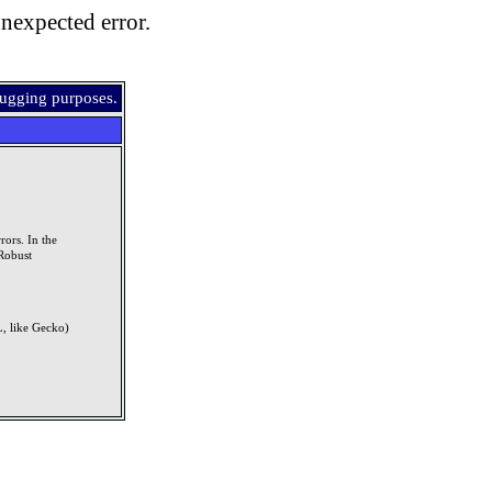
nexpected error.
bugging purposes.
rors. In the
Robust
, like Gecko)