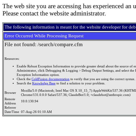
The web site you are accessing has experienced an u
Please contact the website administrator.
The following information is meant for the website developer for de
Error Occurred While Processing Request
File not found: /search/compare.cfm
Resources:
Enable Robust Exception Information to provide greater detail about the source of er
Administrator, click Debugging & Logging > Debug Output Settings, and select the 
Exception Information option.
Check the
ColdFusion documentation
to verify that you are using the correct syntax.
Search the
Knowledge Base
to find a solution to your problem.
Mozilla/5.0 (Macintosh; Intel Mac OS X 10_15_7) AppleWebKit/537.36 (KHTML
Browser
Chrome/131.0.0.0 Safari/537.36; ClaudeBot/1.0; +claudebot@anthropic.com)
Remote
10.0.130.94
Address
Referrer
Date/Time
07-Aug-26 01:10 AM