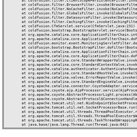
	at coldfusion.filter.ClientScopePersistenceFilter.invoke(ClientScopePersistenceFilter.java:28)

	at coldfusion.filter.BrowserFilter.invoke(BrowserFilter.java:38)

	at coldfusion.filter.NoCacheFilter.invoke(NoCacheFilter.java:60)

	at coldfusion.filter.GlobalsFilter.invoke(GlobalsFilter.java:38)

	at coldfusion.filter.DatasourceFilter.invoke(DatasourceFilter.java:22)

	at coldfusion.filter.CachingFilter.invoke(CachingFilter.java:62)

	at coldfusion.CfmServlet.service(CfmServlet.java:231)

	at coldfusion.bootstrap.BootstrapServlet.service(BootstrapServlet.java:311)

	at org.apache.catalina.core.ApplicationFilterChain.internalDoFilter(ApplicationFilterChain.java:199)

	at org.apache.catalina.core.ApplicationFilterChain.doFilter(ApplicationFilterChain.java:144)

	at coldfusion.monitor.event.MonitoringServletFilter.doFilter(MonitoringServletFilter.java:46)

	at coldfusion.bootstrap.BootstrapFilter.doFilter(BootstrapFilter.java:47)

	at org.apache.catalina.core.ApplicationFilterChain.internalDoFilter(ApplicationFilterChain.java:168)

	at org.apache.catalina.core.ApplicationFilterChain.doFilter(ApplicationFilterChain.java:144)

	at org.apache.catalina.core.StandardWrapperValve.invoke(StandardWrapperValve.java:168)

	at org.apache.catalina.core.StandardContextValve.invoke(StandardContextValve.java:90)

	at org.apache.catalina.authenticator.AuthenticatorBase.invoke(AuthenticatorBase.java:482)

	at org.apache.catalina.core.StandardHostValve.invoke(StandardHostValve.java:130)

	at org.apache.catalina.valves.ErrorReportValve.invoke(ErrorReportValve.java:93)

	at org.apache.catalina.core.StandardEngineValve.invoke(StandardEngineValve.java:74)

	at org.apache.catalina.connector.CoyoteAdapter.service(CoyoteAdapter.java:359)

	at org.apache.coyote.ajp.AjpProcessor.service(AjpProcessor.java:447)

	at org.apache.coyote.AbstractProcessorLight.process(AbstractProcessorLight.java:63)

	at org.apache.coyote.AbstractProtocol$ConnectionHandler.process(AbstractProtocol.java:935)

	at org.apache.tomcat.util.net.NioEndpoint$SocketProcessor.doRun(NioEndpoint.java:1826)

	at org.apache.tomcat.util.net.SocketProcessorBase.run(SocketProcessorBase.java:52)

	at org.apache.tomcat.util.threads.ThreadPoolExecutor.runWorker(ThreadPoolExecutor.java:1189)

	at org.apache.tomcat.util.threads.ThreadPoolExecutor$Worker.run(ThreadPoolExecutor.java:658)

	at org.apache.tomcat.util.threads.TaskThread$WrappingRunnable.run(TaskThread.java:63)
