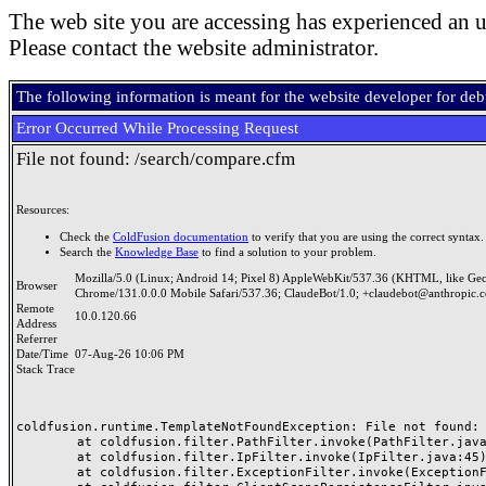
The web site you are accessing has experienced an u
Please contact the website administrator.
The following information is meant for the website developer for de
Error Occurred While Processing Request
File not found: /search/compare.cfm
Resources:
Check the
ColdFusion documentation
to verify that you are using the correct syntax.
Search the
Knowledge Base
to find a solution to your problem.
Mozilla/5.0 (Linux; Android 14; Pixel 8) AppleWebKit/537.36 (KHTML, like Ge
Browser
Chrome/131.0.0.0 Mobile Safari/537.36; ClaudeBot/1.0; +claudebot@anthropic.
Remote
10.0.120.66
Address
Referrer
Date/Time
07-Aug-26 10:06 PM
Stack Trace
coldfusion.runtime.TemplateNotFoundException: File not found: /
	at coldfusion.filter.PathFilter.invoke(PathFilter.java:165)

	at coldfusion.filter.IpFilter.invoke(IpFilter.java:45)

	at coldfusion.filter.ExceptionFilter.invoke(ExceptionFilter.java:97)
