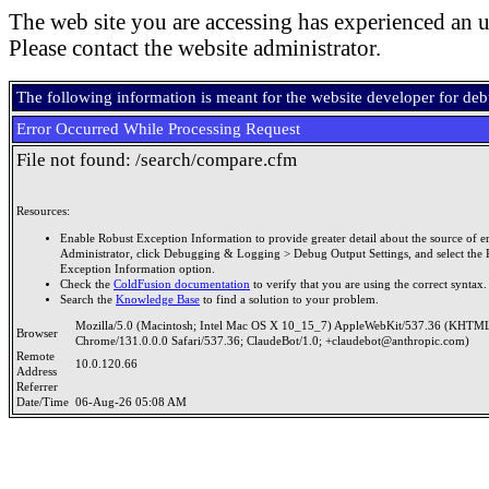
The web site you are accessing has experienced an u
Please contact the website administrator.
The following information is meant for the website developer for de
Error Occurred While Processing Request
File not found: /search/compare.cfm
Resources:
Enable Robust Exception Information to provide greater detail about the source of er
Administrator, click Debugging & Logging > Debug Output Settings, and select the 
Exception Information option.
Check the
ColdFusion documentation
to verify that you are using the correct syntax.
Search the
Knowledge Base
to find a solution to your problem.
Mozilla/5.0 (Macintosh; Intel Mac OS X 10_15_7) AppleWebKit/537.36 (KHTML
Browser
Chrome/131.0.0.0 Safari/537.36; ClaudeBot/1.0; +claudebot@anthropic.com)
Remote
10.0.120.66
Address
Referrer
Date/Time
06-Aug-26 05:08 AM