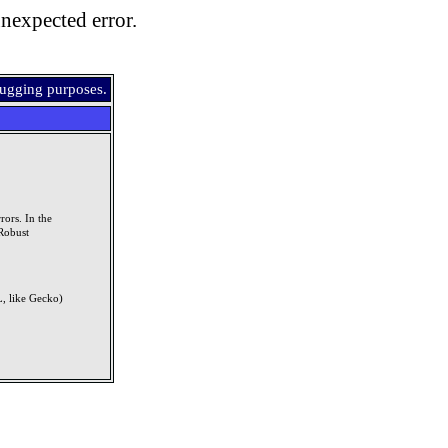
nexpected error.
bugging purposes.
rors. In the
Robust
, like Gecko)