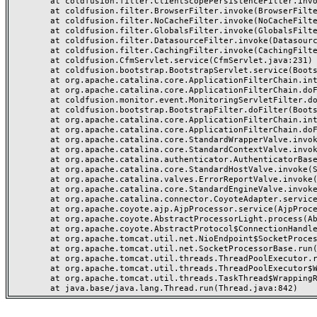
	at coldfusion.filter.ClientScopePersistenceFilter.invoke(ClientScopePersistenceFilter.java:28)

	at coldfusion.filter.BrowserFilter.invoke(BrowserFilter.java:38)

	at coldfusion.filter.NoCacheFilter.invoke(NoCacheFilter.java:60)

	at coldfusion.filter.GlobalsFilter.invoke(GlobalsFilter.java:38)

	at coldfusion.filter.DatasourceFilter.invoke(DatasourceFilter.java:22)

	at coldfusion.filter.CachingFilter.invoke(CachingFilter.java:62)

	at coldfusion.CfmServlet.service(CfmServlet.java:231)

	at coldfusion.bootstrap.BootstrapServlet.service(BootstrapServlet.java:311)

	at org.apache.catalina.core.ApplicationFilterChain.internalDoFilter(ApplicationFilterChain.java:199)

	at org.apache.catalina.core.ApplicationFilterChain.doFilter(ApplicationFilterChain.java:144)

	at coldfusion.monitor.event.MonitoringServletFilter.doFilter(MonitoringServletFilter.java:46)

	at coldfusion.bootstrap.BootstrapFilter.doFilter(BootstrapFilter.java:47)

	at org.apache.catalina.core.ApplicationFilterChain.internalDoFilter(ApplicationFilterChain.java:168)

	at org.apache.catalina.core.ApplicationFilterChain.doFilter(ApplicationFilterChain.java:144)

	at org.apache.catalina.core.StandardWrapperValve.invoke(StandardWrapperValve.java:168)

	at org.apache.catalina.core.StandardContextValve.invoke(StandardContextValve.java:90)

	at org.apache.catalina.authenticator.AuthenticatorBase.invoke(AuthenticatorBase.java:482)

	at org.apache.catalina.core.StandardHostValve.invoke(StandardHostValve.java:130)

	at org.apache.catalina.valves.ErrorReportValve.invoke(ErrorReportValve.java:93)

	at org.apache.catalina.core.StandardEngineValve.invoke(StandardEngineValve.java:74)

	at org.apache.catalina.connector.CoyoteAdapter.service(CoyoteAdapter.java:359)

	at org.apache.coyote.ajp.AjpProcessor.service(AjpProcessor.java:447)

	at org.apache.coyote.AbstractProcessorLight.process(AbstractProcessorLight.java:63)

	at org.apache.coyote.AbstractProtocol$ConnectionHandler.process(AbstractProtocol.java:935)

	at org.apache.tomcat.util.net.NioEndpoint$SocketProcessor.doRun(NioEndpoint.java:1826)

	at org.apache.tomcat.util.net.SocketProcessorBase.run(SocketProcessorBase.java:52)

	at org.apache.tomcat.util.threads.ThreadPoolExecutor.runWorker(ThreadPoolExecutor.java:1189)

	at org.apache.tomcat.util.threads.ThreadPoolExecutor$Worker.run(ThreadPoolExecutor.java:658)

	at org.apache.tomcat.util.threads.TaskThread$WrappingRunnable.run(TaskThread.java:63)
