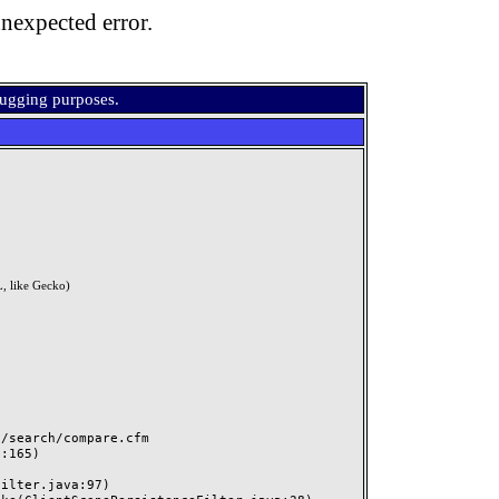
nexpected error.
bugging purposes.
, like Gecko)
search/compare.cfm
