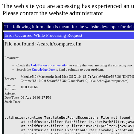
The web site you are accessing has experienced an u
Please contact the website administrator.
The following information is meant for the website developer for de
Error Occurred While Processing Request
File not found: /search/compare.cfm
Resources:
Check the
ColdFusion documentation
to verify that you are using the correct syntax.
Search the
Knowledge Base
to find a solution to your problem.
Mozilla/5.0 (Macintosh; Intel Mac OS X 10_15_7) AppleWebKit/537.36 (KHTML
Browser
Chrome/131.0.0.0 Safari/537.36; ClaudeBot/1.0; +claudebot@anthropic.com)
Remote
10.0.120.66
Address
Referrer
Date/Time
06-Aug-26 08:27 PM
Stack Trace
coldfusion.runtime.TemplateNotFoundException: File not found: /
	at coldfusion.filter.PathFilter.invoke(PathFilter.java:165)

	at coldfusion.filter.IpFilter.invoke(IpFilter.java:45)

	at coldfusion.filter.ExceptionFilter.invoke(ExceptionFilter.java:97)
