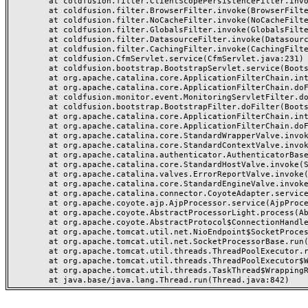
	at coldfusion.filter.ClientScopePersistenceFilter.invoke(ClientScopePersistenceFilter.java:28)

	at coldfusion.filter.BrowserFilter.invoke(BrowserFilter.java:38)

	at coldfusion.filter.NoCacheFilter.invoke(NoCacheFilter.java:60)

	at coldfusion.filter.GlobalsFilter.invoke(GlobalsFilter.java:38)

	at coldfusion.filter.DatasourceFilter.invoke(DatasourceFilter.java:22)

	at coldfusion.filter.CachingFilter.invoke(CachingFilter.java:62)

	at coldfusion.CfmServlet.service(CfmServlet.java:231)

	at coldfusion.bootstrap.BootstrapServlet.service(BootstrapServlet.java:311)

	at org.apache.catalina.core.ApplicationFilterChain.internalDoFilter(ApplicationFilterChain.java:199)

	at org.apache.catalina.core.ApplicationFilterChain.doFilter(ApplicationFilterChain.java:144)

	at coldfusion.monitor.event.MonitoringServletFilter.doFilter(MonitoringServletFilter.java:46)

	at coldfusion.bootstrap.BootstrapFilter.doFilter(BootstrapFilter.java:47)

	at org.apache.catalina.core.ApplicationFilterChain.internalDoFilter(ApplicationFilterChain.java:168)

	at org.apache.catalina.core.ApplicationFilterChain.doFilter(ApplicationFilterChain.java:144)

	at org.apache.catalina.core.StandardWrapperValve.invoke(StandardWrapperValve.java:168)

	at org.apache.catalina.core.StandardContextValve.invoke(StandardContextValve.java:90)

	at org.apache.catalina.authenticator.AuthenticatorBase.invoke(AuthenticatorBase.java:482)

	at org.apache.catalina.core.StandardHostValve.invoke(StandardHostValve.java:130)

	at org.apache.catalina.valves.ErrorReportValve.invoke(ErrorReportValve.java:93)

	at org.apache.catalina.core.StandardEngineValve.invoke(StandardEngineValve.java:74)

	at org.apache.catalina.connector.CoyoteAdapter.service(CoyoteAdapter.java:359)

	at org.apache.coyote.ajp.AjpProcessor.service(AjpProcessor.java:447)

	at org.apache.coyote.AbstractProcessorLight.process(AbstractProcessorLight.java:63)

	at org.apache.coyote.AbstractProtocol$ConnectionHandler.process(AbstractProtocol.java:935)

	at org.apache.tomcat.util.net.NioEndpoint$SocketProcessor.doRun(NioEndpoint.java:1826)

	at org.apache.tomcat.util.net.SocketProcessorBase.run(SocketProcessorBase.java:52)

	at org.apache.tomcat.util.threads.ThreadPoolExecutor.runWorker(ThreadPoolExecutor.java:1189)

	at org.apache.tomcat.util.threads.ThreadPoolExecutor$Worker.run(ThreadPoolExecutor.java:658)

	at org.apache.tomcat.util.threads.TaskThread$WrappingRunnable.run(TaskThread.java:63)
