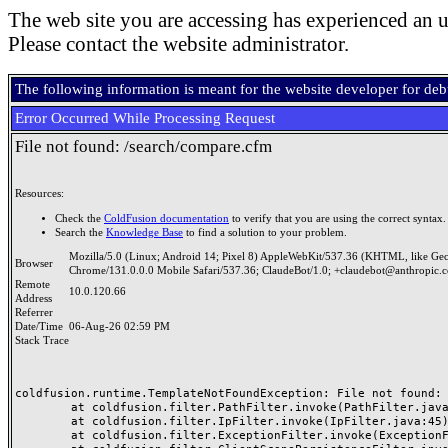
The web site you are accessing has experienced an u
Please contact the website administrator.
The following information is meant for the website developer for de
Error Occurred While Processing Request
File not found: /search/compare.cfm
Resources:
Check the
ColdFusion documentation
to verify that you are using the correct syntax.
Search the
Knowledge Base
to find a solution to your problem.
Mozilla/5.0 (Linux; Android 14; Pixel 8) AppleWebKit/537.36 (KHTML, like Ge
Browser
Chrome/131.0.0.0 Mobile Safari/537.36; ClaudeBot/1.0; +claudebot@anthropic.
Remote
10.0.120.66
Address
Referrer
Date/Time
06-Aug-26 02:59 PM
Stack Trace
coldfusion.runtime.TemplateNotFoundException: File not found: /
	at coldfusion.filter.PathFilter.invoke(PathFilter.java:165)

	at coldfusion.filter.IpFilter.invoke(IpFilter.java:45)

	at coldfusion.filter.ExceptionFilter.invoke(ExceptionFilter.java:97)
