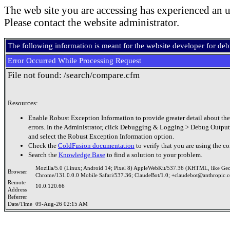
The web site you are accessing has experienced an u
Please contact the website administrator.
The following information is meant for the website developer for de
Error Occurred While Processing Request
File not found: /search/compare.cfm
Resources:
Enable Robust Exception Information to provide greater detail about the
errors. In the Administrator, click Debugging & Logging > Debug Output
and select the Robust Exception Information option.
Check the
ColdFusion documentation
to verify that you are using the co
Search the
Knowledge Base
to find a solution to your problem.
Mozilla/5.0 (Linux; Android 14; Pixel 8) AppleWebKit/537.36 (KHTML, like Ge
Browser
Chrome/131.0.0.0 Mobile Safari/537.36; ClaudeBot/1.0; +claudebot@anthropic.
Remote
10.0.120.66
Address
Referrer
Date/Time
09-Aug-26 02:15 AM