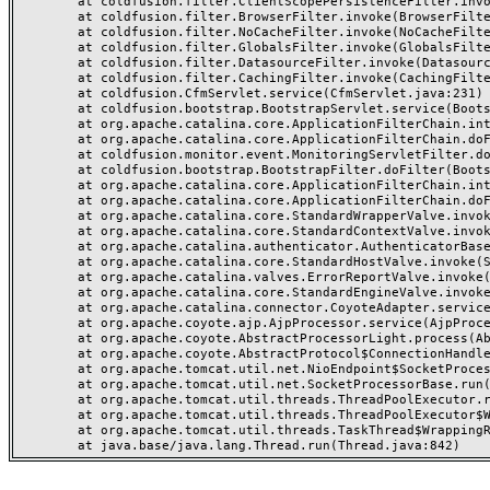
	at coldfusion.filter.ClientScopePersistenceFilter.invoke(ClientScopePersistenceFilter.java:28)

	at coldfusion.filter.BrowserFilter.invoke(BrowserFilter.java:38)

	at coldfusion.filter.NoCacheFilter.invoke(NoCacheFilter.java:60)

	at coldfusion.filter.GlobalsFilter.invoke(GlobalsFilter.java:38)

	at coldfusion.filter.DatasourceFilter.invoke(DatasourceFilter.java:22)

	at coldfusion.filter.CachingFilter.invoke(CachingFilter.java:62)

	at coldfusion.CfmServlet.service(CfmServlet.java:231)

	at coldfusion.bootstrap.BootstrapServlet.service(BootstrapServlet.java:311)

	at org.apache.catalina.core.ApplicationFilterChain.internalDoFilter(ApplicationFilterChain.java:199)

	at org.apache.catalina.core.ApplicationFilterChain.doFilter(ApplicationFilterChain.java:144)

	at coldfusion.monitor.event.MonitoringServletFilter.doFilter(MonitoringServletFilter.java:46)

	at coldfusion.bootstrap.BootstrapFilter.doFilter(BootstrapFilter.java:47)

	at org.apache.catalina.core.ApplicationFilterChain.internalDoFilter(ApplicationFilterChain.java:168)

	at org.apache.catalina.core.ApplicationFilterChain.doFilter(ApplicationFilterChain.java:144)

	at org.apache.catalina.core.StandardWrapperValve.invoke(StandardWrapperValve.java:168)

	at org.apache.catalina.core.StandardContextValve.invoke(StandardContextValve.java:90)

	at org.apache.catalina.authenticator.AuthenticatorBase.invoke(AuthenticatorBase.java:482)

	at org.apache.catalina.core.StandardHostValve.invoke(StandardHostValve.java:130)

	at org.apache.catalina.valves.ErrorReportValve.invoke(ErrorReportValve.java:93)

	at org.apache.catalina.core.StandardEngineValve.invoke(StandardEngineValve.java:74)

	at org.apache.catalina.connector.CoyoteAdapter.service(CoyoteAdapter.java:359)

	at org.apache.coyote.ajp.AjpProcessor.service(AjpProcessor.java:447)

	at org.apache.coyote.AbstractProcessorLight.process(AbstractProcessorLight.java:63)

	at org.apache.coyote.AbstractProtocol$ConnectionHandler.process(AbstractProtocol.java:935)

	at org.apache.tomcat.util.net.NioEndpoint$SocketProcessor.doRun(NioEndpoint.java:1826)

	at org.apache.tomcat.util.net.SocketProcessorBase.run(SocketProcessorBase.java:52)

	at org.apache.tomcat.util.threads.ThreadPoolExecutor.runWorker(ThreadPoolExecutor.java:1189)

	at org.apache.tomcat.util.threads.ThreadPoolExecutor$Worker.run(ThreadPoolExecutor.java:658)

	at org.apache.tomcat.util.threads.TaskThread$WrappingRunnable.run(TaskThread.java:63)
