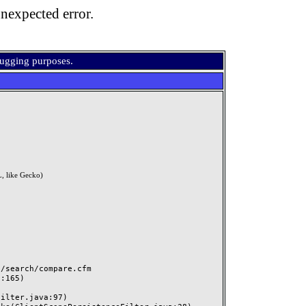
nexpected error.
bugging purposes.
, like Gecko)
search/compare.cfm
