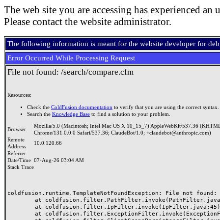
The web site you are accessing has experienced an u
Please contact the website administrator.
The following information is meant for the website developer for de
Error Occurred While Processing Request
File not found: /search/compare.cfm
Resources:
Check the
ColdFusion documentation
to verify that you are using the correct syntax.
Search the
Knowledge Base
to find a solution to your problem.
Mozilla/5.0 (Macintosh; Intel Mac OS X 10_15_7) AppleWebKit/537.36 (KHTML
Browser
Chrome/131.0.0.0 Safari/537.36; ClaudeBot/1.0; +claudebot@anthropic.com)
Remote
10.0.120.66
Address
Referrer
Date/Time
07-Aug-26 03:04 AM
Stack Trace
coldfusion.runtime.TemplateNotFoundException: File not found: /
	at coldfusion.filter.PathFilter.invoke(PathFilter.java:165)

	at coldfusion.filter.IpFilter.invoke(IpFilter.java:45)

	at coldfusion.filter.ExceptionFilter.invoke(ExceptionFilter.java:97)
