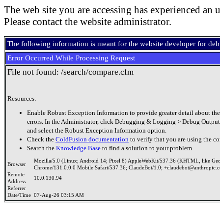
The web site you are accessing has experienced an u
Please contact the website administrator.
The following information is meant for the website developer for de
Error Occurred While Processing Request
File not found: /search/compare.cfm
Resources:
Enable Robust Exception Information to provide greater detail about the
errors. In the Administrator, click Debugging & Logging > Debug Output
and select the Robust Exception Information option.
Check the
ColdFusion documentation
to verify that you are using the co
Search the
Knowledge Base
to find a solution to your problem.
Mozilla/5.0 (Linux; Android 14; Pixel 8) AppleWebKit/537.36 (KHTML, like Ge
Browser
Chrome/131.0.0.0 Mobile Safari/537.36; ClaudeBot/1.0; +claudebot@anthropic.
Remote
10.0.130.94
Address
Referrer
Date/Time
07-Aug-26 03:15 AM